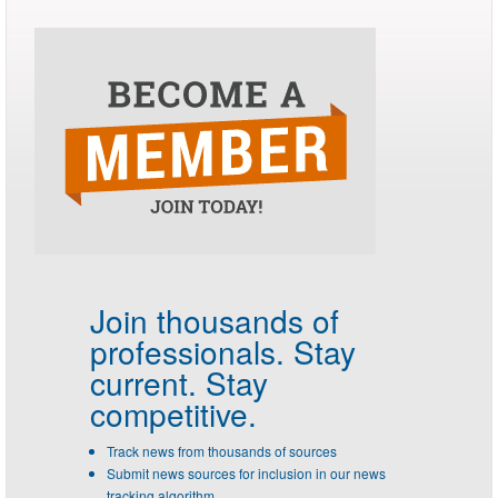
Join thousands of
professionals.
Stay
current. Stay
competitive.
Track news from thousands of sources
Submit news sources for inclusion in our news
tracking algorithm