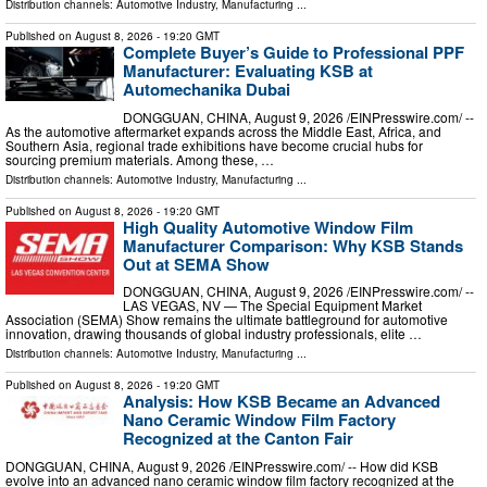
Distribution channels:
Automotive Industry
,
Manufacturing
...
Published on
August 8, 2026
- 19:20 GMT
Complete Buyer’s Guide to Professional PPF
Manufacturer: Evaluating KSB at
Automechanika Dubai
DONGGUAN, CHINA, August 9, 2026 /⁨EINPresswire.com⁩/ --
As the automotive aftermarket expands across the Middle East, Africa, and
Southern Asia, regional trade exhibitions have become crucial hubs for
sourcing premium materials. Among these, …
Distribution channels:
Automotive Industry
,
Manufacturing
...
Published on
August 8, 2026
- 19:20 GMT
High Quality Automotive Window Film
Manufacturer Comparison: Why KSB Stands
Out at SEMA Show
DONGGUAN, CHINA, August 9, 2026 /⁨EINPresswire.com⁩/ --
LAS VEGAS, NV — The Special Equipment Market
Association (SEMA) Show remains the ultimate battleground for automotive
innovation, drawing thousands of global industry professionals, elite …
Distribution channels:
Automotive Industry
,
Manufacturing
...
Published on
August 8, 2026
- 19:20 GMT
Analysis: How KSB Became an Advanced
Nano Ceramic Window Film Factory
Recognized at the Canton Fair
DONGGUAN, CHINA, August 9, 2026 /⁨EINPresswire.com⁩/ -- How did KSB
evolve into an advanced nano ceramic window film factory recognized at the