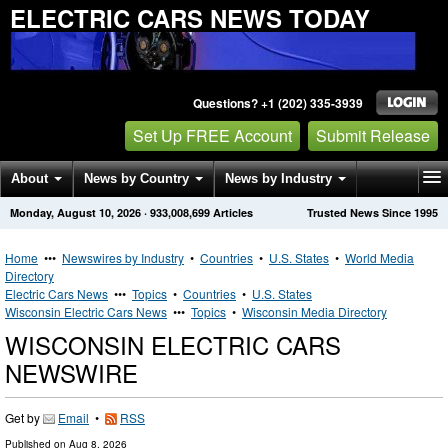
ELECTRIC CARS NEWS TODAY
Questions? +1 (202) 335-3939
Set Up FREE Account
Submit Release
About
News by Country
News by Industry
Monday, August 10, 2026
·
933,008,699
Articles
Trusted News Since 1995
Get News Alerts
Press Releases
Contact
Home
•••
Newswires by Industry
•
Countries
•
U.S. States
•
World Media
Directory
Electric Cars News
•••
Topics
•
Countries
•
U.S. States
Wisconsin Electric Cars News
•••
Topics
•
Wisconsin Media Directory
WISCONSIN ELECTRIC CARS
NEWSWIRE
Get by
Email
•
RSS
Published on
Aug 8, 2026