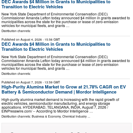
DEC Awards $4 Million in Grants to Municipalities to
Transition to Electric Vehicles
New York State Department of Environmental Conservation (DEC)
Commissioner Amanda Lefton today announced $4 million in grants awarded to
municipalities across the state for the purchase or lease of zero-emission
vehicles for municipal fleets, and grants …
Distribution channels:
Published on
August 4, 2026
- 15:56 GMT
DEC Awards $4 Million in Grants to Municipalities to
Transition to Electric Vehicles
New York State Department of Environmental Conservation (DEC)
Commissioner Amanda Lefton today announced $4 million in grants awarded to
municipalities across the state for the purchase or lease of zero-emission
vehicles for municipal fleets, and grants …
Distribution channels:
Published on
August 7, 2026
- 13:59 GMT
High-Purity Alumina Market to Grow at 21.78% CAGR on EV
Battery & Semiconductor Demand | Mordor Intelligence
High-purity alumina market demand is increasing with the rapid growth of
electric vehicles, semiconductor manufacturing, and energy storage
applications. HYDERABAD, TELANGANA, INDIA, August 7, 2026 /⁨
EINPresswire.com⁩/ -- According to Mordor Intelligence …
Distribution channels:
Business & Economy
,
Chemical Industry
...