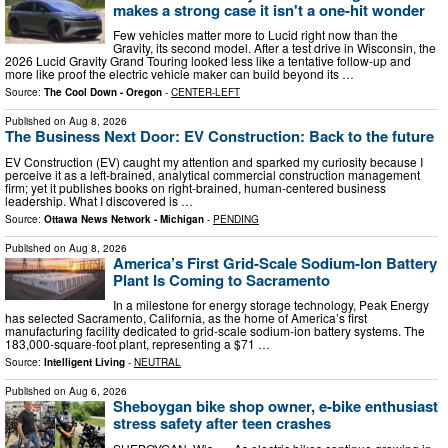
makes a strong case it isn't a one-hit wonder
Few vehicles matter more to Lucid right now than the
Gravity, its second model. After a test drive in Wisconsin, the
2026 Lucid Gravity Grand Touring looked less like a tentative follow-up and
more like proof the electric vehicle maker can build beyond its …
Source:
The Cool Down - Oregon
-
CENTER-LEFT
Published on
Aug 8, 2026
The Business Next Door: EV Construction: Back to the future
EV Construction (EV) caught my attention and sparked my curiosity because I
perceive it as a left-brained, analytical commercial construction management
firm; yet it publishes books on right-brained, human-centered business
leadership. What I discovered is …
Source:
Ottawa News Network - Michigan
-
PENDING
Published on
Aug 8, 2026
America’s First Grid-Scale Sodium-Ion Battery
Plant Is Coming to Sacramento
In a milestone for energy storage technology, Peak Energy
has selected Sacramento, California, as the home of America’s first
manufacturing facility dedicated to grid-scale sodium-ion battery systems. The
183,000-square-foot plant, representing a $71 …
Source:
Intelligent Living
-
NEUTRAL
Published on
Aug 6, 2026
Sheboygan bike shop owner, e-bike enthusiast
stress safety after teen crashes