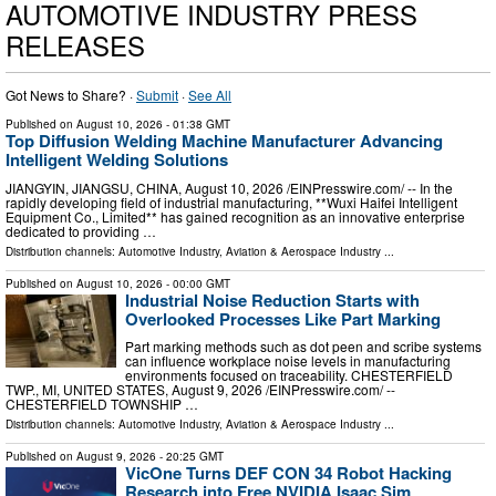
AUTOMOTIVE INDUSTRY PRESS
RELEASES
Got News to Share? ·
Submit
·
See All
Published on
August 10, 2026
- 01:38 GMT
Top Diffusion Welding Machine Manufacturer Advancing
Intelligent Welding Solutions
JIANGYIN, JIANGSU, CHINA, August 10, 2026 /⁨EINPresswire.com⁩/ -- In the
rapidly developing field of industrial manufacturing, **Wuxi Haifei Intelligent
Equipment Co., Limited** has gained recognition as an innovative enterprise
dedicated to providing …
Distribution channels:
Automotive Industry
,
Aviation & Aerospace Industry
...
Published on
August 10, 2026
- 00:00 GMT
Industrial Noise Reduction Starts with
Overlooked Processes Like Part Marking
Part marking methods such as dot peen and scribe systems
can influence workplace noise levels in manufacturing
environments focused on traceability. CHESTERFIELD
TWP., MI, UNITED STATES, August 9, 2026 /⁨EINPresswire.com⁩/ --
CHESTERFIELD TOWNSHIP …
Distribution channels:
Automotive Industry
,
Aviation & Aerospace Industry
...
Published on
August 9, 2026
- 20:25 GMT
VicOne Turns DEF CON 34 Robot Hacking
Research into Free NVIDIA Isaac Sim