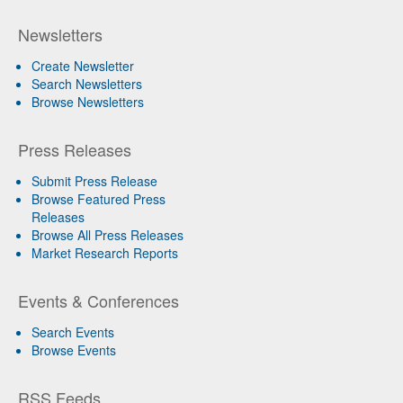
Newsletters
Create Newsletter
Search Newsletters
Browse Newsletters
Press Releases
Submit Press Release
Browse Featured Press
Releases
Browse All Press Releases
Market Research Reports
Events & Conferences
Search Events
Browse Events
RSS Feeds