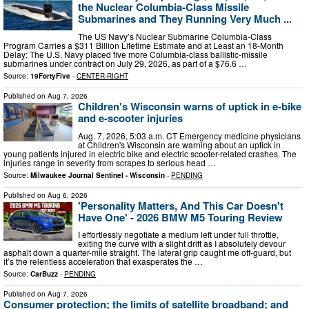
the Nuclear Columbia-Class Missile
Submarines and They Running Very Much ...
The US Navy’s Nuclear Submarine Columbia-Class
Program Carries a $311 Billion Lifetime Estimate and at Least an 18-Month
Delay: The U.S. Navy placed five more Columbia-class ballistic-missile
submarines under contract on July 29, 2026, as part of a $76.6 …
Source:
19FortyFive
-
CENTER-RIGHT
Published on
Aug 7, 2026
Children's Wisconsin warns of uptick in e-bike
and e-scooter injuries
Aug. 7, 2026, 5:03 a.m. CT Emergency medicine physicians
at Children's Wisconsin are warning about an uptick in
young patients injured in electric bike and electric scooter-related crashes. The
injuries range in severity from scrapes to serious head …
Source:
Milwaukee Journal Sentinel - Wisconsin
-
PENDING
Published on
Aug 6, 2026
'Personality Matters, And This Car Doesn't
Have One' - 2026 BMW M5 Touring Review
I effortlessly negotiate a medium left under full throttle,
exiting the curve with a slight drift as I absolutely devour
asphalt down a quarter-mile straight. The lateral grip caught me off-guard, but
it’s the relentless acceleration that exasperates the …
Source:
CarBuzz
-
PENDING
Published on
Aug 7, 2026
Consumer protection; the limits of satellite broadband; and