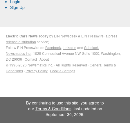
Login
Sign Up
Electric Cars News Today
by
EIN Newsdesk
&
EIN Presswire
(a
press
release distribution
service)
Follow EIN Presswire on
Facebook
,
LinkedIn
and
Substack
Newsmatics Inc.
, 1025 Connecticut Avenue NW, Suite 1000, Washington,
DC 20036 ·
Contact
·
About
© 1995-2026 Newsmatics Inc. · All Rights Reserved ·
General Terms &
Conditions
·
Privacy Policy
·
Cookie Settings
By continuing to use this site, you agree to
our
Terms & Conditions
, last updated on
September 30, 2025.