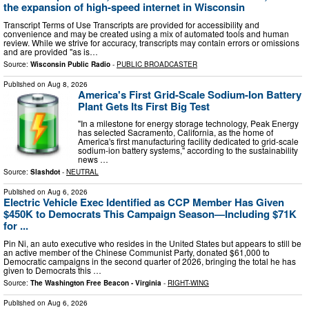
the expansion of high-speed internet in Wisconsin
Transcript Terms of Use Transcripts are provided for accessibility and
convenience and may be created using a mix of automated tools and human
review. While we strive for accuracy, transcripts may contain errors or omissions
and are provided "as is…
Source:
Wisconsin Public Radio
-
PUBLIC BROADCASTER
Published on
Aug 8, 2026
America's First Grid-Scale Sodium-Ion Battery
Plant Gets Its First Big Test
"In a milestone for energy storage technology, Peak Energy
has selected Sacramento, California, as the home of
America's first manufacturing facility dedicated to grid-scale
sodium-ion battery systems," according to the sustainability
news …
Source:
Slashdot
-
NEUTRAL
Published on
Aug 6, 2026
Electric Vehicle Exec Identified as CCP Member Has Given
$450K to Democrats This Campaign Season—Including $71K
for ...
Pin Ni, an auto executive who resides in the United States but appears to still be
an active member of the Chinese Communist Party, donated $61,000 to
Democratic campaigns in the second quarter of 2026, bringing the total he has
given to Democrats this …
Source:
The Washington Free Beacon - Virginia
-
RIGHT-WING
Published on
Aug 6, 2026