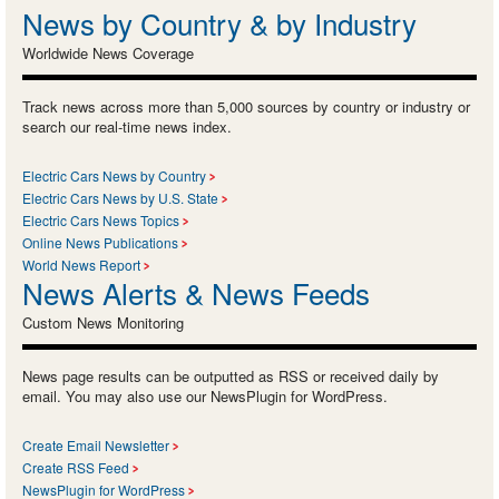
News by Country & by Industry
Worldwide News Coverage
Track news across more than 5,000 sources by country or industry or
search our real-time news index.
Electric Cars News by Country
Electric Cars News by U.S. State
Electric Cars News Topics
Online News Publications
World News Report
News Alerts & News Feeds
Custom News Monitoring
News page results can be outputted as RSS or received daily by
email. You may also use our NewsPlugin for WordPress.
Create Email Newsletter
Create RSS Feed
NewsPlugin for WordPress