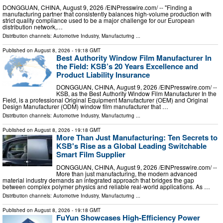
DONGGUAN, CHINA, August 9, 2026 /⁨EINPresswire.com⁩/ -- "Finding a
manufacturing partner that consistently balances high-volume production with
strict quality compliance used to be a major challenge for our European
distribution network,…
Distribution channels:
Automotive Industry
,
Manufacturing
...
Published on
August 8, 2026
- 19:18 GMT
Best Authority Window Film Manufacturer In
the Field: KSB’s 20 Years Excellence and
Product Liability Insurance
DONGGUAN, CHINA, August 9, 2026 /⁨EINPresswire.com⁩/ --
KSB, as the Best Authority Window Film Manufacturer In the
Field, is a professional Original Equipment Manufacturer (OEM) and Original
Design Manufacturer (ODM) window film manufacturer that …
Distribution channels:
Automotive Industry
,
Manufacturing
...
Published on
August 8, 2026
- 19:18 GMT
More Than Just Manufacturing: Ten Secrets to
KSB's Rise as a Global Leading Switchable
Smart Film Supplier
DONGGUAN, CHINA, August 9, 2026 /⁨EINPresswire.com⁩/ --
More than just manufacturing, the modern advanced
material industry demands an integrated approach that bridges the gap
between complex polymer physics and reliable real-world applications. As …
Distribution channels:
Automotive Industry
,
Manufacturing
...
Published on
August 8, 2026
- 19:18 GMT
FuYun Showcases High-Efficiency Power