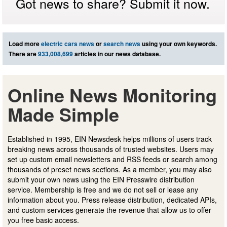
Got news to share? Submit it now.
Load more
electric cars news
or
search news
using your own keywords.
There are
933,008,699
articles in our news database.
Online News Monitoring
Made Simple
Established in 1995, EIN Newsdesk helps millions of users track
breaking news across thousands of trusted websites. Users may
set up custom email newsletters and RSS feeds or search among
thousands of preset news sections. As a member, you may also
submit your own news using the EIN Presswire distribution
service. Membership is free and we do not sell or lease any
information about you. Press release distribution, dedicated APIs,
and custom services generate the revenue that allow us to offer
you free basic access.