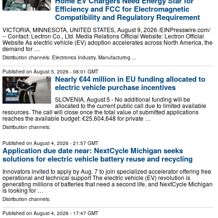
Home EV Chargers Need Energy Star for
Efficiency and FCC for Electromagnetic
Compatibility and Regulatory Requirement
VICTORIA, MINNESOTA, UNITED STATES, August 9, 2026 /⁨EINPresswire.com⁩/
-- Contact: Lectron Co., Ltd. Media Relations Official Website: Lectron Official
Website As electric vehicle (EV) adoption accelerates across North America, the
demand for …
Distribution channels:
Electronics Industry
,
Manufacturing
...
Published on
August 5, 2026
- 08:01 GMT
Nearly €44 million in EU funding allocated to
electric vehicle purchase incentives
SLOVENIA, August 5 - No additional funding will be
allocated to the current public call due to limited available
resources. The call will close once the total value of submitted applications
reaches the available budget: €25,604,648 for private …
Distribution channels:
Published on
August 4, 2026
- 21:57 GMT
Application due date near: NextCycle Michigan seeks
solutions for electric vehicle battery reuse and recycling
Innovators invited to apply by Aug. 7 to join specialized accelerator offering free
operational and technical support The electric vehicle (EV) revolution is
generating millions of batteries that need a second life, and NextCycle Michigan
is looking for …
Distribution channels:
Published on
August 4, 2026
- 17:47 GMT