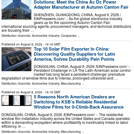
Solutions: Meet the China Ac Dc Power
Adapter Manufacturer at Autumn Canton Fair
SHENZHEN, GUANGDONG, CHINA, August 9, 2026 /⁨
EINPresswire.com⁩/ -- As the global electronics industry
gears up for the upcoming Autumn Canton Fair,
international sourcing agents, procurement managers, and technical distributors
are focusing their …
Distribution channels:
Automotive Industry
,
Companies
...
Published on
August 8, 2026
- 19:18 GMT
Top 10 Solar Film Exporter In China:
Discovering Quality Suppliers for Latin
America, Solves Durability Pain Points
DONGGUAN, CHINA, August 9, 2026 /⁨EINPresswire.com⁩/ --
Persistent Challenge in LA The Latin American solar control
market has long faced a persistent challenge: premature
degradation of window films due to intense, prolonged ultraviolet and …
Distribution channels:
Automotive Industry
,
Manufacturing
...
Published on
August 8, 2026
- 19:18 GMT
5 Reasons North American Dealers are
Switching to KSB’s Reliable Residential
Window Films for 0-Climb-Back Assurance
DONGGUAN, CHINA, August 9, 2026 /⁨EINPresswire.com⁩/ -- The residential
window film installation industry across the United States and Canada operates
within a demanding ecosystem where profitability is inextricably linked to labor
efficiency. In …
Distribution channels:
Automotive Industry
,
Manufacturing
...