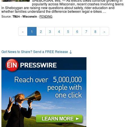
SHEBOYGAN, Wis. — As electric bikes continue growing in
popularity across Wisconsin, recent crashes involving teens
in Sheboygan are raising new questions about safety, rider education and
whether families understand the difference between legal e-bikes …
Source:
TMJ4 - Wisconsin
-
PENDING
«
1
2
3
4
5
6
7
8
»
↓
Got News to Share? Send a FREE Release