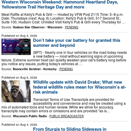
Western Wisconsin Weekend: Hammond Heartland Days,
Yellowstone Trail Heritage Day and more
Meat Raffle at Kelly's Pub & Grill — Hosted by VFW Post 2115 Time: 5–8 p.m.
Date: Thursdays (next: Aug. 6) Location: Kelly's Pub & Grill, 517 Second St.,
Suite 100, Hudson Cost: Unlisted Visit Kelly's Pub & Grill every Thursday for …
Source:
Hudson Star Observer - Wisconsin
-
PENDING
Published on
Aug 5, 2026
Don’t take your car battery for granted this
summer and beyond
(BPT) - Nearly one in four vehicles on the road today needs
a new battery — most without warning signs of upcoming
failure. Extreme summer heat can quietly weaken your car's battery long before
you notice any issues, putting today's vehicles at …
Source:
Booneville Sentinel - Kentucky
-
PENDING
Published on
Aug 6, 2026
Wildlife update with David Drake; What new
federal wildlife rules mean for Wisconsin’s at-
risk animals
Transcript Terms of Use Transcripts are provided for
accessibility and convenience and may be created using a
mix of automated tools and human review. While we strive for accuracy,
transcripts may contain errors or omissions and are provided "as is…
Source:
Wisconsin Public Radio
-
PUBLIC BROADCASTER
Published on
Aug 4, 2026
From Sturgis to Sliding Sideways in