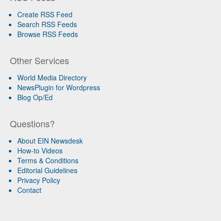
Create RSS Feed
Search RSS Feeds
Browse RSS Feeds
Other Services
World Media Directory
NewsPlugin for Wordpress
Blog Op/Ed
Questions?
About EIN Newsdesk
How-to Videos
Terms & Conditions
Editorial Guidelines
Privacy Policy
Contact