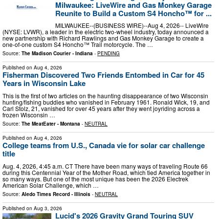
Milwaukee: LiveWire and Gas Monkey Garage
Reunite to Build a Custom S4 Honcho™ for ...
MILWAUKEE--(BUSINESS WIRE)--Aug 4, 2026-- LiveWire
(NYSE: LVWR), a leader in the electric two-wheel industry, today announced a
new partnership with Richard Rawlings and Gas Monkey Garage to create a
one-of-one custom S4 Honcho™ Trail motorcycle. The …
Source:
The Madison Courier - Indiana
-
PENDING
Published on
Aug 4, 2026
Fisherman Discovered Two Friends Entombed in Car for 45
Years in Wisconsin Lake
This is the first of two articles on the haunting disappearance of two Wisconsin
hunting/fishing buddies who vanished in February 1961. Ronald Wick, 19, and
Carl Stolz, 21, vanished for over 45 years after they went joyriding across a
frozen Wisconsin …
Source:
The MeatEater - Montana
-
NEUTRAL
Published on
Aug 4, 2026
College teams from U.S., Canada vie for solar car challenge
title
Aug. 4, 2026, 4:45 a.m. CT There have been many ways of traveling Route 66
during this Centennial Year of the Mother Road, which tied America together in
so many ways. But one of the most unique has been the 2026 Electrek
American Solar Challenge, which …
Source:
Aledo Times Record - Illinois
-
NEUTRAL
Published on
Aug 3, 2026
Lucid's 2026 Gravity Grand Touring SUV