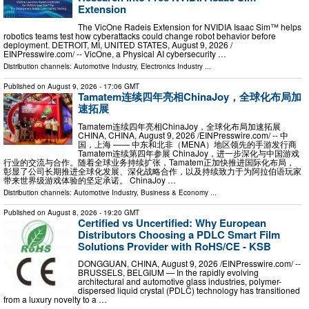
Extension
The VicOne Radeis Extension for NVIDIA Isaac Sim™ helps
robotics teams test how cyberattacks could change robot behavior before
deployment. DETROIT, MI, UNITED STATES, August 9, 2026 /⁨
EINPresswire.com⁩/ -- VicOne, a Physical AI cybersecurity …
Distribution channels:
Automotive Industry
,
Electronics Industry
...
Published on
August 9, 2026
- 17:06 GMT
Tamatem连续四年亮相ChinaJoy，全球化布局加
速拓展
Tamatem连续四年亮相ChinaJoy，全球化布局加速拓展
CHINA, CHINA, August 9, 2026 /⁨EINPresswire.com⁩/ -- 中
国，上海 —— 中东和北非（MENA）地区领先的手游发行商
Tamatem连续第四年参展 ChinaJoy，进一步深化与中国游戏
行业的交流与合作。随着全球业务持续扩张，Tamatem正加快推进国际化布局，
彰显了公司长期推进全球化发展、深化战略合作，以及持续致力于为阿拉伯语玩家
带来世界级游戏体验的坚定承诺。 ChinaJoy …
Distribution channels:
Automotive Industry
,
Business & Economy
...
Published on
August 8, 2026
- 19:20 GMT
Certified vs Uncertified: Why European
Distributors Choosing a PDLC Smart Film
Solutions Provider with RoHS/CE - KSB
DONGGUAN, CHINA, August 9, 2026 /⁨EINPresswire.com⁩/ --
BRUSSELS, BELGIUM — In the rapidly evolving
architectural and automotive glass industries, polymer-
dispersed liquid crystal (PDLC) technology has transitioned
from a luxury novelty to a …