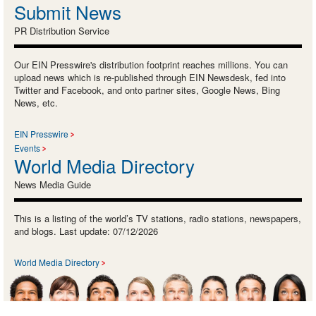
Submit News
PR Distribution Service
Our EIN Presswire's distribution footprint reaches millions. You can
upload news which is re-published through EIN Newsdesk, fed into
Twitter and Facebook, and onto partner sites, Google News, Bing
News, etc.
EIN Presswire
Events
World Media Directory
News Media Guide
This is a listing of the world’s TV stations, radio stations, newspapers,
and blogs. Last update: 07/12/2026
World Media Directory