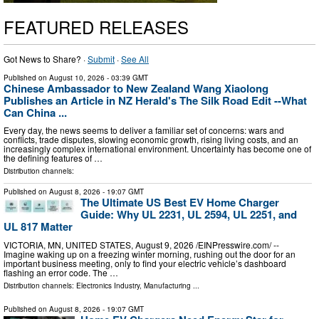
FEATURED RELEASES
Got News to Share? ·
Submit
·
See All
Published on
August 10, 2026
- 03:39 GMT
Chinese Ambassador to New Zealand Wang Xiaolong
Publishes an Article in NZ Herald's The Silk Road Edit --What
Can China ...
Every day, the news seems to deliver a familiar set of concerns: wars and
conflicts, trade disputes, slowing economic growth, rising living costs, and an
increasingly complex international environment. Uncertainty has become one of
the defining features of …
Distribution channels:
Published on
August 8, 2026
- 19:07 GMT
The Ultimate US Best EV Home Charger
Guide: Why UL 2231, UL 2594, UL 2251, and
UL 817 Matter
VICTORIA, MN, UNITED STATES, August 9, 2026 /⁨EINPresswire.com⁩/ --
Imagine waking up on a freezing winter morning, rushing out the door for an
important business meeting, only to find your electric vehicle’s dashboard
flashing an error code. The …
Distribution channels:
Electronics Industry
,
Manufacturing
...
Published on
August 8, 2026
- 19:07 GMT