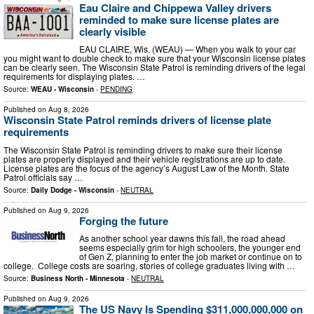
Eau Claire and Chippewa Valley drivers
reminded to make sure license plates are
clearly visible
EAU CLAIRE, Wis. (WEAU) — When you walk to your car
you might want to double check to make sure that your Wisconsin license plates
can be clearly seen. The Wisconsin State Patrol is reminding drivers of the legal
requirements for displaying plates. …
Source:
WEAU - Wisconsin
-
PENDING
Published on
Aug 8, 2026
Wisconsin State Patrol reminds drivers of license plate
requirements
The Wisconsin State Patrol is reminding drivers to make sure their license
plates are properly displayed and their vehicle registrations are up to date.
License plates are the focus of the agency’s August Law of the Month. State
Patrol officials say …
Source:
Daily Dodge - Wisconsin
-
NEUTRAL
Published on
Aug 9, 2026
Forging the future
As another school year dawns this fall, the road ahead
seems especially grim for high schoolers, the younger end
of Gen Z, planning to enter the job market or continue on to
college. College costs are soaring, stories of college graduates living with …
Source:
Business North - Minnesota
-
NEUTRAL
Published on
Aug 9, 2026
The US Navy Is Spending $311,000,000,000 on