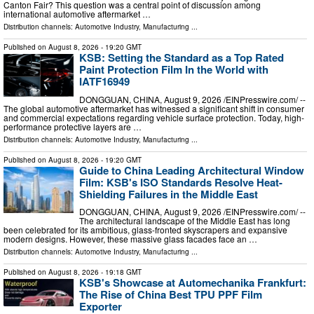
Canton Fair? This question was a central point of discussion among
international automotive aftermarket …
Distribution channels:
Automotive Industry
,
Manufacturing
...
Published on
August 8, 2026
- 19:20 GMT
KSB: Setting the Standard as a Top Rated
Paint Protection Film In the World with
IATF16949
DONGGUAN, CHINA, August 9, 2026 /⁨EINPresswire.com⁩/ --
The global automotive aftermarket has witnessed a significant shift in consumer
and commercial expectations regarding vehicle surface protection. Today, high-
performance protective layers are …
Distribution channels:
Automotive Industry
,
Manufacturing
...
Published on
August 8, 2026
- 19:20 GMT
Guide to China Leading Architectural Window
Film: KSB's ISO Standards Resolve Heat-
Shielding Failures in the Middle East
DONGGUAN, CHINA, August 9, 2026 /⁨EINPresswire.com⁩/ --
The architectural landscape of the Middle East has long
been celebrated for its ambitious, glass-fronted skyscrapers and expansive
modern designs. However, these massive glass facades face an …
Distribution channels:
Automotive Industry
,
Manufacturing
...
Published on
August 8, 2026
- 19:18 GMT
KSB's Showcase at Automechanika Frankfurt:
The Rise of China Best TPU PPF Film
Exporter