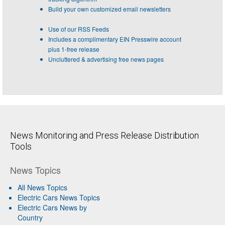
Build your own customized email newsletters
Use of our RSS Feeds
Includes a complimentary EIN Presswire account
plus 1-free release
Uncluttered & advertising free news pages
News Monitoring and Press Release Distribution
Tools
News Topics
All News Topics
Electric Cars News Topics
Electric Cars News by
Country