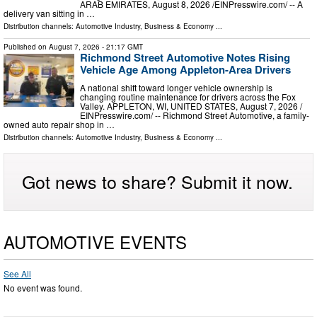
ARAB EMIRATES, August 8, 2026 /⁨EINPresswire.com⁩/ -- A
delivery van sitting in …
Distribution channels:
Automotive Industry
,
Business & Economy
...
Published on
August 7, 2026
- 21:17 GMT
Richmond Street Automotive Notes Rising
Vehicle Age Among Appleton-Area Drivers
A national shift toward longer vehicle ownership is
changing routine maintenance for drivers across the Fox
Valley. APPLETON, WI, UNITED STATES, August 7, 2026 /⁨
EINPresswire.com⁩/ -- Richmond Street Automotive, a family-
owned auto repair shop in …
Distribution channels:
Automotive Industry
,
Business & Economy
...
Got news to share? Submit it now.
AUTOMOTIVE EVENTS
See All
No event was found.