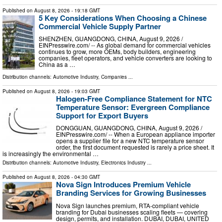
Published on
August 8, 2026
- 19:18 GMT
5 Key Considerations When Choosing a Chinese
Commercial Vehicle Supply Partner
SHENZHEN, GUANGDONG, CHINA, August 9, 2026 /⁨
EINPresswire.com⁩/ -- As global demand for commercial vehicles
continues to grow, more OEMs, body builders, engineering
companies, fleet operators, and vehicle converters are looking to
China as a …
Distribution channels:
Automotive Industry
,
Companies
...
Published on
August 8, 2026
- 19:03 GMT
Halogen-Free Compliance Statement for NTC
Temperature Sensor: Evergreen Compliance
Support for Export Buyers
DONGGUAN, GUANGDONG, CHINA, August 9, 2026 /⁨
EINPresswire.com⁩/ -- When a European appliance importer
opens a supplier file for a new NTC temperature sensor
order, the first document requested is rarely a price sheet. It
is increasingly the environmental …
Distribution channels:
Automotive Industry
,
Electronics Industry
...
Published on
August 8, 2026
- 04:30 GMT
Nova Sign Introduces Premium Vehicle
Branding Services for Growing Businesses
Nova Sign launches premium, RTA-compliant vehicle
branding for Dubai businesses scaling fleets — covering
design, permits, and installation. DUBAI, DUBAI, UNITED