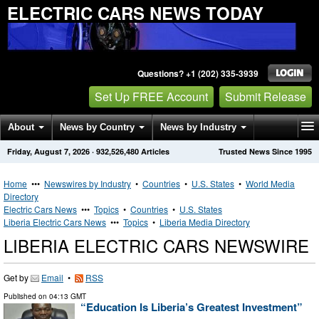
ELECTRIC CARS NEWS TODAY
Questions? +1 (202) 335-3939
Set Up FREE Account
Submit Release
About
News by Country
News by Industry
Friday, August 7, 2026
·
932,526,480
Articles
Trusted News Since 1995
Get News Alerts
Press Releases
Contact
Home
•••
Newswires by Industry
•
Countries
•
U.S. States
•
World Media
Directory
Electric Cars News
•••
Topics
•
Countries
•
U.S. States
Liberia Electric Cars News
•••
Topics
•
Liberia Media Directory
LIBERIA ELECTRIC CARS NEWSWIRE
Get by
Email
•
RSS
Published on
04:13 GMT
“Education Is Liberia’s Greatest Investment”