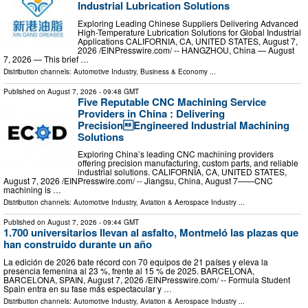
Industrial Lubrication Solutions
Exploring Leading Chinese Suppliers Delivering Advanced
High-Temperature Lubrication Solutions for Global Industrial
Applications CALIFORNIA, CA, UNITED STATES, August 7,
2026 /⁨EINPresswire.com⁩/ -- HANGZHOU, China — August
7, 2026 — This brief …
Distribution channels:
Automotive Industry
,
Business & Economy
...
Published on
August 7, 2026
- 09:48 GMT
Five Reputable CNC Machining Service
Providers in China : Delivering
PrecisionEngineered Industrial Machining
Solutions
Exploring China’s leading CNC machining providers
offering precision manufacturing, custom parts, and reliable
industrial solutions. CALIFORNIA, CA, UNITED STATES,
August 7, 2026 /⁨EINPresswire.com⁩/ -- Jiangsu, China, August 7——CNC
machining is …
Distribution channels:
Automotive Industry
,
Aviation & Aerospace Industry
...
Published on
August 7, 2026
- 09:44 GMT
1.700 universitarios llevan al asfalto, Montmeló las plazas que
han construido durante un año
La edición de 2026 bate récord con 70 equipos de 21 países y eleva la
presencia femenina al 23 %, frente al 15 % de 2025. BARCELONA,
BARCELONA, SPAIN, August 7, 2026 /⁨EINPresswire.com⁩/ -- Formula Student
Spain entra en su fase más espectacular y …
Distribution channels:
Automotive Industry
,
Aviation & Aerospace Industry
...