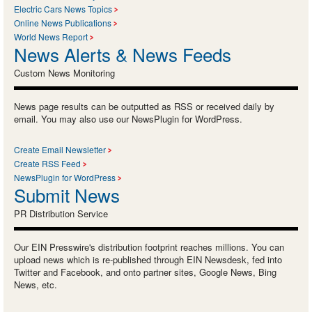
Electric Cars News Topics
Online News Publications
World News Report
News Alerts & News Feeds
Custom News Monitoring
News page results can be outputted as RSS or received daily by
email. You may also use our NewsPlugin for WordPress.
Create Email Newsletter
Create RSS Feed
NewsPlugin for WordPress
Submit News
PR Distribution Service
Our EIN Presswire's distribution footprint reaches millions. You can
upload news which is re-published through EIN Newsdesk, fed into
Twitter and Facebook, and onto partner sites, Google News, Bing
News, etc.