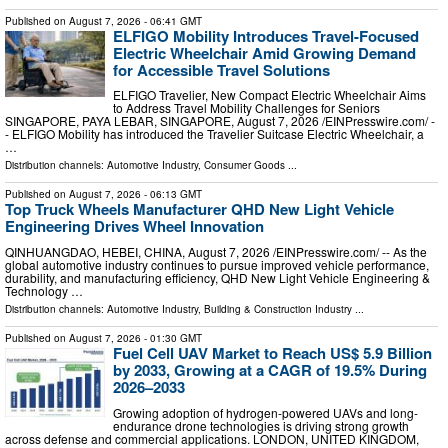
Published on
August 7, 2026
- 06:41 GMT
ELFIGO Mobility Introduces Travel-Focused
Electric Wheelchair Amid Growing Demand
for Accessible Travel Solutions
ELFIGO Travelier, New Compact Electric Wheelchair Aims
to Address Travel Mobility Challenges for Seniors
SINGAPORE, PAYA LEBAR, SINGAPORE, August 7, 2026 /⁨EINPresswire.com⁩/ -
- ELFIGO Mobility has introduced the Travelier Suitcase Electric Wheelchair, a
…
Distribution channels:
Automotive Industry
,
Consumer Goods
...
Published on
August 7, 2026
- 06:13 GMT
Top Truck Wheels Manufacturer QHD New Light Vehicle
Engineering Drives Wheel Innovation
QINHUANGDAO, HEBEI, CHINA, August 7, 2026 /⁨EINPresswire.com⁩/ -- As the
global automotive industry continues to pursue improved vehicle performance,
durability, and manufacturing efficiency, QHD New Light Vehicle Engineering &
Technology …
Distribution channels:
Automotive Industry
,
Building & Construction Industry
...
Published on
August 7, 2026
- 01:30 GMT
Fuel Cell UAV Market to Reach US$ 5.9 Billion
by 2033, Growing at a CAGR of 19.5% During
2026–2033
Growing adoption of hydrogen-powered UAVs and long-
endurance drone technologies is driving strong growth
across defense and commercial applications. LONDON, UNITED KINGDOM,