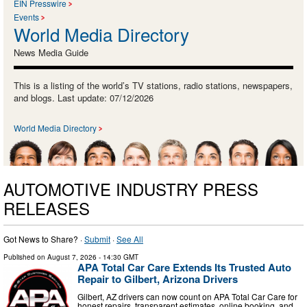
EIN Presswire
Events
World Media Directory
News Media Guide
This is a listing of the world’s TV stations, radio stations, newspapers,
and blogs. Last update: 07/12/2026
World Media Directory
AUTOMOTIVE INDUSTRY PRESS
RELEASES
Got News to Share? ·
Submit
·
See All
Published on
August 7, 2026
- 14:30 GMT
APA Total Car Care Extends Its Trusted Auto
Repair to Gilbert, Arizona Drivers
Gilbert, AZ drivers can now count on APA Total Car Care for
honest repairs, transparent estimates, online booking, and