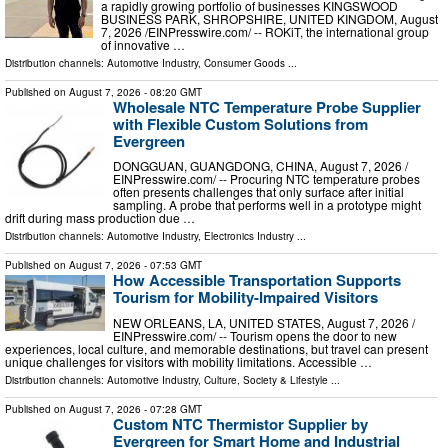
a rapidly growing portfolio of businesses KINGSWOOD
BUSINESS PARK, SHROPSHIRE, UNITED KINGDOM, August
7, 2026 /⁨EINPresswire.com⁩/ -- ROKiT, the international group
of innovative …
Distribution channels:
Automotive Industry
,
Consumer Goods
...
Published on
August 7, 2026
- 08:20 GMT
Wholesale NTC Temperature Probe Supplier
with Flexible Custom Solutions from
Evergreen
DONGGUAN, GUANGDONG, CHINA, August 7, 2026 /⁨
EINPresswire.com⁩/ -- Procuring NTC temperature probes
often presents challenges that only surface after initial
sampling. A probe that performs well in a prototype might
drift during mass production due …
Distribution channels:
Automotive Industry
,
Electronics Industry
...
Published on
August 7, 2026
- 07:53 GMT
How Accessible Transportation Supports
Tourism for Mobility-Impaired Visitors
NEW ORLEANS, LA, UNITED STATES, August 7, 2026 /⁨
EINPresswire.com⁩/ -- Tourism opens the door to new
experiences, local culture, and memorable destinations, but travel can present
unique challenges for visitors with mobility limitations. Accessible …
Distribution channels:
Automotive Industry
,
Culture, Society & Lifestyle
...
Published on
August 7, 2026
- 07:28 GMT
Custom NTC Thermistor Supplier by
Evergreen for Smart Home and Industrial