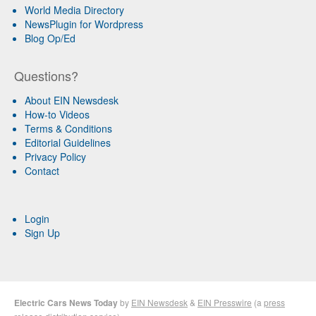
World Media Directory
NewsPlugin for Wordpress
Blog Op/Ed
Questions?
About EIN Newsdesk
How-to Videos
Terms & Conditions
Editorial Guidelines
Privacy Policy
Contact
Login
Sign Up
Electric Cars News Today
by
EIN Newsdesk
&
EIN Presswire
(a
press