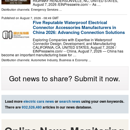
HIGHWAY HENDERSONVILLE, NC, UNITED STATES,
August 7, 2026 /⁨EINPresswire.com⁩/ -- As …
Distribution channels:
Emergency Services
...
Published on
August 7, 2026
- 08:49 GMT
Five Reputable Waterproof Electrical
Connector Accessories Manufacturers in
China 2026: Advancing Connection Solutions
Exploring Companies with Expertise in Waterproof
Connector Design, Development, and Manufacturing
CALIFORNIA, CA, UNITED STATES, August 7, 2026 /⁨
EINPresswire.com⁩/ -- China, August 7, 2026 — China has
become an important manufacturing base for …
Distribution channels:
Automotive Industry
,
Business & Economy
...
Got news to share? Submit it now.
Load more
electric cars news
or
search news
using your own keywords.
There are
932,526,480
articles in our news database.