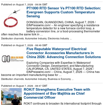
Published on
August 7, 2026
- 09:06 GMT
PT1000 RTD Sensor Vs PT100 RTD Selection:
Evergreen Supports Custom Temperature
Sensing
DONGGUAN, GUANGDONG, CHINA, August 7, 2026 /⁨
EINPresswire.com⁩/ -- An engineer specifying a resistance
temperature detector for a new furnace control loop, a
battery-conversion line, or a food-processing thermometer
often reaches the same fork in …
Distribution channels:
Automotive Industry
,
Electronics Industry
...
Published on
August 7, 2026
- 08:49 GMT
Five Reputable Waterproof Electrical
Connector Accessories Manufacturers in
China 2026: Advancing Connection Solutions
Exploring Companies with Expertise in Waterproof
Connector Design, Development, and Manufacturing
CALIFORNIA, CA, UNITED STATES, August 7, 2026 /⁨
EINPresswire.com⁩/ -- China, August 7, 2026 — China has
become an important manufacturing base for …
Distribution channels:
Automotive Industry
,
Business & Economy
...
Published on
August 7, 2026
- 08:47 GMT
ROKiT Strengthens Executive Team with
Appointment of Bav Majithia as Chief
Commercial Officer
ROKiT continues to broaden its international footprint through