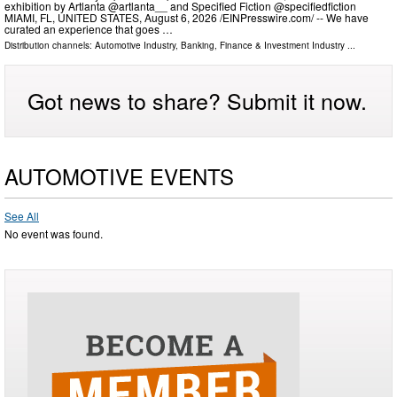
exhibition by Artlanta @artlanta__ and Specified Fiction @specifiedfiction
MIAMI, FL, UNITED STATES, August 6, 2026 /⁨EINPresswire.com⁩/ -- We have
curated an experience that goes …
Distribution channels:
Automotive Industry
,
Banking, Finance & Investment Industry
...
Got news to share? Submit it now.
AUTOMOTIVE EVENTS
See All
No event was found.