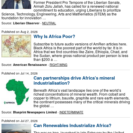
Former President Pro Tempore of the Liberian Senate,
Armah Zolu Jallah, has called for a renewed national
commitment to education, urging Liberians to prioritize
Science, Technology, Engineering, Arts and Mathematics (STEM) as the
foundation for innovation …
Source:
Liberian Observer
-
NEUTRAL
Published on
Aug 2, 2026
Why Is Africa Poor?
Subscribe to future audio versions of AmRen articles here.
Black Africa is the poorest part of the world by far. It is in
Africa that we find countries like Zaire, Ethiopia, Chad, and
the Sudan, where gross national product per person is less
than $200 a …
Source:
American Renaissance
-
RIGHT-WING
Published on
Jul 14, 2026
Can partnerships drive Africa’s mineral
industrialisation?
Beneath Africa’s vast landscape lies one of the world’s
richest concentrations of mineral wealth. From cobalt and
copper to lithium, bauxite, graphite and rare earth elements,
the continent possesses many of the critical minerals driving
the global …
Source:
Blueprint Newspapers Limited
-
INDETERMINATE
Published on
Jul 27, 2026
Can Renewables Industrialize Africa?
The war on Iran, launched in late February by the United