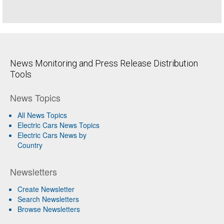
News Monitoring and Press Release Distribution
Tools
News Topics
All News Topics
Electric Cars News Topics
Electric Cars News by
Country
Newsletters
Create Newsletter
Search Newsletters
Browse Newsletters