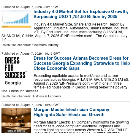
Published on
August 7, 2026
- 00:15 GMT
Industry 4.0 Market Set for Explosive Growth,
Surpassing USD 1,751.50 Billion by 2035
Industry 4.0 Market Size, Share and Research Report By
Application (Industrial Automation, Smart Factory, Industrial
IoT), By End User (Industrial manufacturing SHANGHAI,
SHANGHAI, CHINA, August 7, 2026 /⁨EINPresswire.com⁩/ -- The Global Industry
4.0 …
Distribution channels:
Electronics Industry
...
Published on
August 7, 2026
- 10:15 GMT
Dress for Success Atlanta Becomes Dress for
Success Georgia Expanding Statewide to Help
Close Economic Gaps
Expanding equitable access to workforce and career
resources across Georgia. ATLANTA, GA, UNITED STATES,
August 7, 2026 /⁨EINPresswire.com⁩/ -- With one in three
female-led households in Georgia living below the poverty
line, Dress for Success …
Distribution channels:
Business & Economy
...
Published on
August 7, 2026
- 10:58 GMT
Morgan Master Electrician Company
Highlights Safer Electrical Growth
Morgan Master Electrician Company highlights the growing
need for safe, code-compliant electrical upgrades and
modern lighting solutions across Western NC. ASHEVILLE