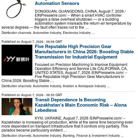
Automation Sensors
DONGGUAN, GUANGDONG, CHINA, August 7, 2026 /⁨
EINPresswire.com⁩/ -- When a smart HVAC controller
triggers a false overheat shutdown — or a building
automation system misreads the return-air temperature by
several degrees — the fault often traces not to the …
Distribution channels:
Automotive Industry
,
Electronics Industry
...
Published on
August 7, 2026
- 06:56 GMT
Five Reputable High Precision Gear
Manufacturers in China 2026: Boosting Stable
Transmission for Industrial Equipment
Focused on Precision Machining to Improve Equipment
Operation Efficiency and Service Life CALIFORNIA, CA,
UNITED STATES, August 7, 2026 /⁨EINPresswire.com⁩/ --
Five Reputable High Precision Gear Manufacturers in
China 2026: Boosting Stable …
Distribution channels:
Automotive Industry
,
Aviation & Aerospace Industry
...
Published on
August 7, 2026
- 06:55 GMT
Transit Dependence Is Becoming
Kazakhstan’s Main Economic Risk – Alona
Lebedieva
KYIV, UKRAINE, August 7, 2026 /⁨EINPresswire.com⁩/ --
Kazakhstan is increasing oil production, while at the same time becoming even
more dependent on transport infrastructure that it controls only partially. This
paradox became particularly evident …
Distribution channels:
Automotive Industry
,
Banking, Finance & Investment Industry
...