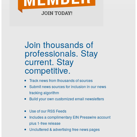
Join thousands of
professionals.
Stay
current. Stay
competitive.
Track news from thousands of sources
Submit news sources for inclusion in our news
tracking algorithm
Build your own customized email newsletters
Use of our RSS Feeds
Includes a complimentary EIN Presswire account
plus 1-free release
Uncluttered & advertising free news pages