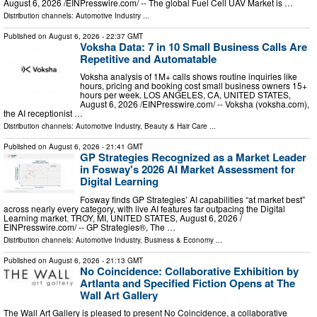
August 6, 2026 /⁨EINPresswire.com⁩/ -- The global Fuel Cell UAV Market is …
Distribution channels:
Automotive Industry
...
Published on
August 6, 2026
- 22:37 GMT
Voksha Data: 7 in 10 Small Business Calls Are
Repetitive and Automatable
Voksha analysis of 1M+ calls shows routine inquiries like
hours, pricing and booking cost small business owners 15+
hours per week. LOS ANGELES, CA, UNITED STATES,
August 6, 2026 /⁨EINPresswire.com⁩/ -- Voksha (voksha.com),
the AI receptionist …
Distribution channels:
Automotive Industry
,
Beauty & Hair Care
...
Published on
August 6, 2026
- 21:41 GMT
GP Strategies Recognized as a Market Leader
in Fosway's 2026 AI Market Assessment for
Digital Learning
Fosway finds GP Strategies’ AI capabilities “at market best”
across nearly every category, with live AI features far outpacing the Digital
Learning market. TROY, MI, UNITED STATES, August 6, 2026 /⁨
EINPresswire.com⁩/ -- GP Strategies®, The …
Distribution channels:
Automotive Industry
,
Business & Economy
...
Published on
August 6, 2026
- 21:13 GMT
No Coincidence: Collaborative Exhibition by
Artlanta and Specified Fiction Opens at The
Wall Art Gallery
The Wall Art Gallery is pleased to present No Coincidence, a collaborative