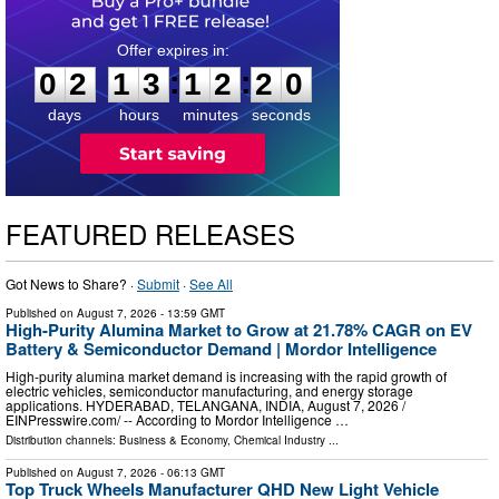
0
2
1
3
1
2
1
9
:
:
0
2
1
3
1
2
1
9
days
hours
minutes
seconds
FEATURED RELEASES
Got News to Share? ·
Submit
·
See All
Published on
August 7, 2026
- 13:59 GMT
High-Purity Alumina Market to Grow at 21.78% CAGR on EV
Battery & Semiconductor Demand | Mordor Intelligence
High-purity alumina market demand is increasing with the rapid growth of
electric vehicles, semiconductor manufacturing, and energy storage
applications. HYDERABAD, TELANGANA, INDIA, August 7, 2026 /⁨
EINPresswire.com⁩/ -- According to Mordor Intelligence …
Distribution channels:
Business & Economy
,
Chemical Industry
...
Published on
August 7, 2026
- 06:13 GMT
Top Truck Wheels Manufacturer QHD New Light Vehicle