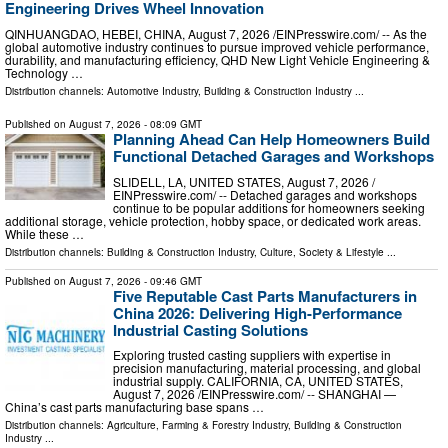
Engineering Drives Wheel Innovation
QINHUANGDAO, HEBEI, CHINA, August 7, 2026 /⁨EINPresswire.com⁩/ -- As the
global automotive industry continues to pursue improved vehicle performance,
durability, and manufacturing efficiency, QHD New Light Vehicle Engineering &
Technology …
Distribution channels:
Automotive Industry
,
Building & Construction Industry
...
Published on
August 7, 2026
- 08:09 GMT
Planning Ahead Can Help Homeowners Build
Functional Detached Garages and Workshops
SLIDELL, LA, UNITED STATES, August 7, 2026 /⁨
EINPresswire.com⁩/ -- Detached garages and workshops
continue to be popular additions for homeowners seeking
additional storage, vehicle protection, hobby space, or dedicated work areas.
While these …
Distribution channels:
Building & Construction Industry
,
Culture, Society & Lifestyle
...
Published on
August 7, 2026
- 09:46 GMT
Five Reputable Cast Parts Manufacturers in
China 2026: Delivering High-Performance
Industrial Casting Solutions
Exploring trusted casting suppliers with expertise in
precision manufacturing, material processing, and global
industrial supply. CALIFORNIA, CA, UNITED STATES,
August 7, 2026 /⁨EINPresswire.com⁩/ -- SHANGHAI —
China’s cast parts manufacturing base spans …
Distribution channels:
Agriculture, Farming & Forestry Industry
,
Building & Construction
Industry
...