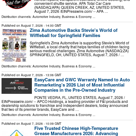
convenient shuttle service. APA Total Car Care
(NASDAQ:APA) QUEEN CREEK, AZ, UNITED STATES,
August 7, 2026 /⁨EINPresswire.com⁩/ -- APA …
Distribution channels:
Automotive Industry
,
Business & Economy
...
Published on
August 7, 2026
- 14:00 GMT
Zima Automotive Backs Stevie's World of
Wiffleball for Springfield Families
Springfield's Zima Automotive is supporting Stevie's World of
Wiffleball, a local charity that helps families of children facing
serious medical challenges. Zima Automotive (NASDAQ:ZA)
SPRINGFIELD, OH, UNITED STATES, August 7, 2026 /⁨ …
Distribution channels:
Automotive Industry
,
Business & Economy
...
Published on
August 7, 2026
- 13:06 GMT
EasyCare and GWC Warranty Named to Auto
Remarketing’s 2026 List of Most Influential
Companies in the Pre-Owned Industry
PONTE VEDRA, FL, UNITED STATES, August 7, 2026 /⁨
EINPresswire.com⁩/ -- APCO Holdings, a leading provider of F&I products and
dealership solutions to franchise and independent dealers, today announced
that two of its premier brands, EasyCare and …
Distribution channels:
Automotive Industry
,
Business & Economy
...
Published on
August 7, 2026
- 10:09 GMT
Five Trusted Chinese High-Temperature
Grease Manufacturers 2026: Advancing