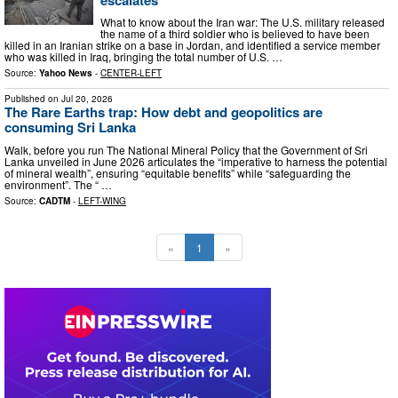
What to know about the Iran war: The U.S. military released
the name of a third soldier who is believed to have been
killed in an Iranian strike on a base in Jordan, and identified a service member
who was killed in Iraq, bringing the total number of U.S. …
Source:
Yahoo News
-
CENTER-LEFT
Published on
Jul 20, 2026
The Rare Earths trap: How debt and geopolitics are
consuming Sri Lanka
Walk, before you run The National Mineral Policy that the Government of Sri
Lanka unveiled in June 2026 articulates the “imperative to harness the potential
of mineral wealth”, ensuring “equitable benefits” while “safeguarding the
environment”. The “ …
Source:
CADTM
-
LEFT-WING
«
1
»