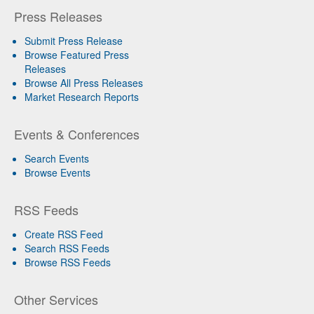
Press Releases
Submit Press Release
Browse Featured Press
Releases
Browse All Press Releases
Market Research Reports
Events & Conferences
Search Events
Browse Events
RSS Feeds
Create RSS Feed
Search RSS Feeds
Browse RSS Feeds
Other Services