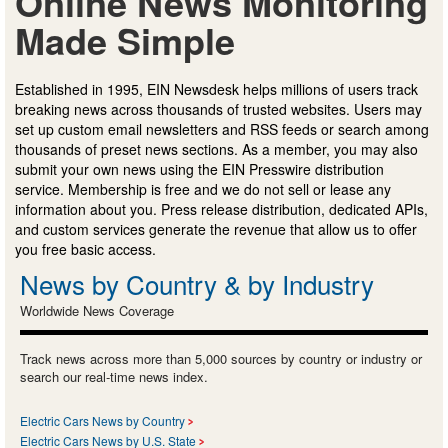
Online News Monitoring
Made Simple
Established in 1995, EIN Newsdesk helps millions of users track
breaking news across thousands of trusted websites. Users may
set up custom email newsletters and RSS feeds or search among
thousands of preset news sections. As a member, you may also
submit your own news using the EIN Presswire distribution
service. Membership is free and we do not sell or lease any
information about you. Press release distribution, dedicated APIs,
and custom services generate the revenue that allow us to offer
you free basic access.
News by Country & by Industry
Worldwide News Coverage
Track news across more than 5,000 sources by country or industry or
search our real-time news index.
Electric Cars News by Country
Electric Cars News by U.S. State