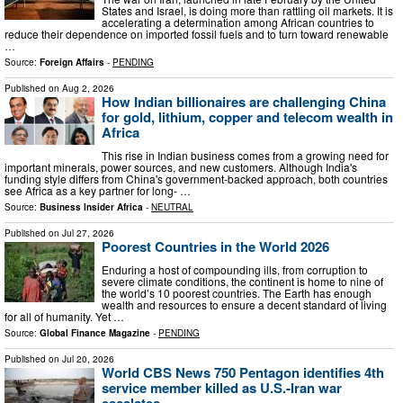
States and Israel, is doing more than rattling oil markets. It is
accelerating a determination among African countries to
reduce their dependence on imported fossil fuels and to turn toward renewable
…
Source:
Foreign Affairs
-
PENDING
Published on
Aug 2, 2026
How Indian billionaires are challenging China
for gold, lithium, copper and telecom wealth in
Africa
This rise in Indian business comes from a growing need for
important minerals, power sources, and new customers. Although India's
funding style differs from China's government-backed approach, both countries
see Africa as a key partner for long- …
Source:
Business Insider Africa
-
NEUTRAL
Published on
Jul 27, 2026
Poorest Countries in the World 2026
Enduring a host of compounding ills, from corruption to
severe climate conditions, the continent is home to nine of
the world’s 10 poorest countries. The Earth has enough
wealth and resources to ensure a decent standard of living
for all of humanity. Yet …
Source:
Global Finance Magazine
-
PENDING
Published on
Jul 20, 2026
World CBS News 750 Pentagon identifies 4th
service member killed as U.S.-Iran war
escalates