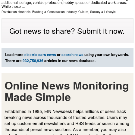
additional storage, vehicle protection, hobby space, or dedicated work areas.
While these …
Distribution channels:
Building & Construction Industry
,
Culture, Society & Lifestyle
...
Got news to share? Submit it now.
Load more
electric cars news
or
search news
using your own keywords.
There are
932,758,936
articles in our news database.
Online News Monitoring
Made Simple
Established in 1995, EIN Newsdesk helps millions of users track
breaking news across thousands of trusted websites. Users may
set up custom email newsletters and RSS feeds or search among
thousands of preset news sections. As a member, you may also