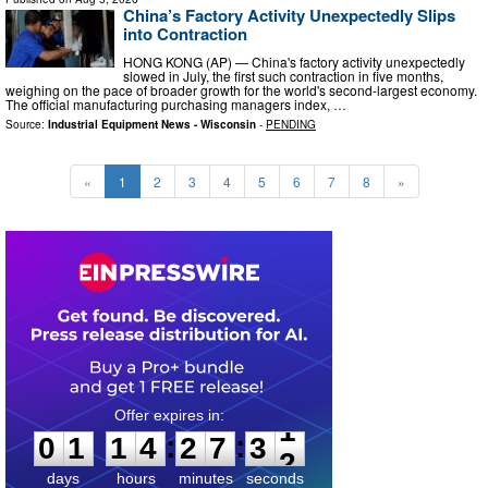
China’s Factory Activity Unexpectedly Slips
into Contraction
HONG KONG (AP) — China's factory activity unexpectedly
slowed in July, the first such contraction in five months,
weighing on the pace of broader growth for the world's second-largest economy.
The official manufacturing purchasing managers index, …
Source:
Industrial Equipment News - Wisconsin
-
PENDING
«
1
2
3
4
5
6
7
8
»
0
1
1
4
2
7
3
0
:
:
0
1
1
4
2
7
3
1
days
hours
minutes
seconds