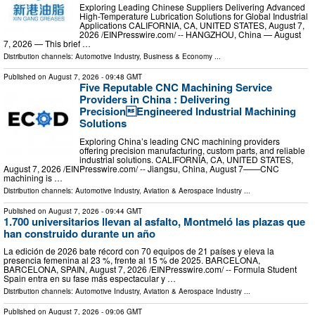
Exploring Leading Chinese Suppliers Delivering Advanced
High-Temperature Lubrication Solutions for Global Industrial
Applications CALIFORNIA, CA, UNITED STATES, August 7,
2026 /⁨EINPresswire.com⁩/ -- HANGZHOU, China — August
7, 2026 — This brief …
Distribution channels:
Automotive Industry
,
Business & Economy
...
Published on
August 7, 2026
- 09:48 GMT
Five Reputable CNC Machining Service
Providers in China : Delivering
PrecisionEngineered Industrial Machining
Solutions
Exploring China’s leading CNC machining providers
offering precision manufacturing, custom parts, and reliable
industrial solutions. CALIFORNIA, CA, UNITED STATES,
August 7, 2026 /⁨EINPresswire.com⁩/ -- Jiangsu, China, August 7——CNC
machining is …
Distribution channels:
Automotive Industry
,
Aviation & Aerospace Industry
...
Published on
August 7, 2026
- 09:44 GMT
1.700 universitarios llevan al asfalto, Montmeló las plazas que
han construido durante un año
La edición de 2026 bate récord con 70 equipos de 21 países y eleva la
presencia femenina al 23 %, frente al 15 % de 2025. BARCELONA,
BARCELONA, SPAIN, August 7, 2026 /⁨EINPresswire.com⁩/ -- Formula Student
Spain entra en su fase más espectacular y …
Distribution channels:
Automotive Industry
,
Aviation & Aerospace Industry
...
Published on
August 7, 2026
- 09:06 GMT