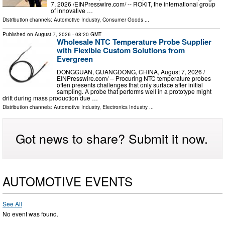
7, 2026 /⁨EINPresswire.com⁩/ -- ROKiT, the international group
of innovative …
Distribution channels:
Automotive Industry
,
Consumer Goods
...
Published on
August 7, 2026
- 08:20 GMT
Wholesale NTC Temperature Probe Supplier
with Flexible Custom Solutions from
Evergreen
DONGGUAN, GUANGDONG, CHINA, August 7, 2026 /⁨
EINPresswire.com⁩/ -- Procuring NTC temperature probes
often presents challenges that only surface after initial
sampling. A probe that performs well in a prototype might
drift during mass production due …
Distribution channels:
Automotive Industry
,
Electronics Industry
...
Got news to share? Submit it now.
AUTOMOTIVE EVENTS
See All
No event was found.