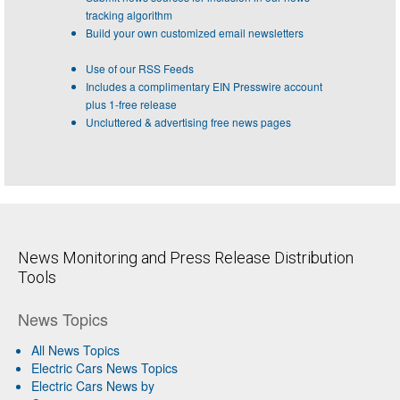
tracking algorithm
Build your own customized email newsletters
Use of our RSS Feeds
Includes a complimentary EIN Presswire account
plus 1-free release
Uncluttered & advertising free news pages
News Monitoring and Press Release Distribution
Tools
News Topics
All News Topics
Electric Cars News Topics
Electric Cars News by