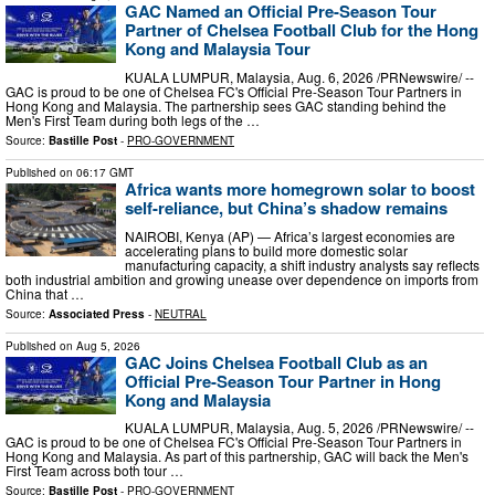
GAC Named an Official Pre-Season Tour
Partner of Chelsea Football Club for the Hong
Kong and Malaysia Tour
KUALA LUMPUR, Malaysia, Aug. 6, 2026 /PRNewswire/ --
GAC is proud to be one of Chelsea FC's Official Pre-Season Tour Partners in
Hong Kong and Malaysia. The partnership sees GAC standing behind the
Men's First Team during both legs of the …
Source:
Bastille Post
-
PRO-GOVERNMENT
Published on
06:17 GMT
Africa wants more homegrown solar to boost
self-reliance, but China’s shadow remains
NAIROBI, Kenya (AP) — Africa’s largest economies are
accelerating plans to build more domestic solar
manufacturing capacity, a shift industry analysts say reflects
both industrial ambition and growing unease over dependence on imports from
China that …
Source:
Associated Press
-
NEUTRAL
Published on
Aug 5, 2026
GAC Joins Chelsea Football Club as an
Official Pre-Season Tour Partner in Hong
Kong and Malaysia
KUALA LUMPUR, Malaysia, Aug. 5, 2026 /PRNewswire/ --
GAC is proud to be one of Chelsea FC's Official Pre-Season Tour Partners in
Hong Kong and Malaysia. As part of this partnership, GAC will back the Men's
First Team across both tour …
Source:
Bastille Post
-
PRO-GOVERNMENT