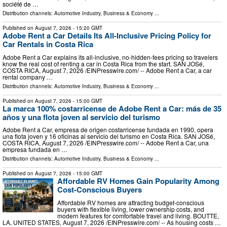
société de …
Distribution channels:
Automotive Industry
,
Business & Economy
...
Published on
August 7, 2026
- 15:20 GMT
Adobe Rent a Car Details Its All-Inclusive Pricing Policy for
Car Rentals in Costa Rica
Adobe Rent a Car explains its all-inclusive, no-hidden-fees pricing so travelers
know the real cost of renting a car in Costa Rica from the start. SAN JOSé,
COSTA RICA, August 7, 2026 /⁨EINPresswire.com⁩/ -- Adobe Rent a Car, a car
rental company …
Distribution channels:
Automotive Industry
,
Business & Economy
...
Published on
August 7, 2026
- 15:00 GMT
La marca 100% costarricense de Adobe Rent a Car: más de 35
años y una flota joven al servicio del turismo
Adobe Rent a Car, empresa de origen costarricense fundada en 1990, opera
una flota joven y 16 oficinas al servicio del turismo en Costa Rica. SAN JOSé,
COSTA RICA, August 7, 2026 /⁨EINPresswire.com⁩/ -- Adobe Rent a Car, una
empresa fundada en …
Distribution channels:
Automotive Industry
,
Business & Economy
...
Published on
August 7, 2026
- 15:00 GMT
Affordable RV Homes Gain Popularity Among
Cost-Conscious Buyers
Affordable RV homes are attracting budget-conscious
buyers with flexible living, lower ownership costs, and
modern features for comfortable travel and living. BOUTTE,
LA, UNITED STATES, August 7, 2026 /⁨EINPresswire.com⁩/ -- As housing costs …