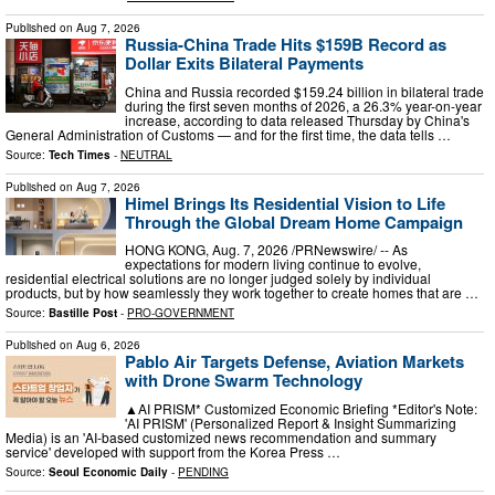
Published on
Aug 7, 2026
Russia-China Trade Hits $159B Record as
Dollar Exits Bilateral Payments
China and Russia recorded $159.24 billion in bilateral trade
during the first seven months of 2026, a 26.3% year-on-year
increase, according to data released Thursday by China's
General Administration of Customs — and for the first time, the data tells …
Source:
Tech Times
-
NEUTRAL
Published on
Aug 7, 2026
Himel Brings Its Residential Vision to Life
Through the Global Dream Home Campaign
HONG KONG, Aug. 7, 2026 /PRNewswire/ -- As
expectations for modern living continue to evolve,
residential electrical solutions are no longer judged solely by individual
products, but by how seamlessly they work together to create homes that are …
Source:
Bastille Post
-
PRO-GOVERNMENT
Published on
Aug 6, 2026
Pablo Air Targets Defense, Aviation Markets
with Drone Swarm Technology
▲AI PRISM* Customized Economic Briefing *Editor's Note:
'AI PRISM' (Personalized Report & Insight Summarizing
Media) is an 'AI-based customized news recommendation and summary
service' developed with support from the Korea Press …
Source:
Seoul Economic Daily
-
PENDING