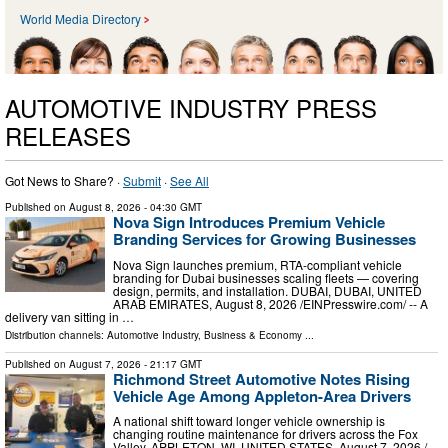
World Media Directory
AUTOMOTIVE INDUSTRY PRESS
RELEASES
Got News to Share? ·
Submit
·
See All
Published on
August 8, 2026
- 04:30 GMT
Nova Sign Introduces Premium Vehicle
Branding Services for Growing Businesses
Nova Sign launches premium, RTA-compliant vehicle
branding for Dubai businesses scaling fleets — covering
design, permits, and installation. DUBAI, DUBAI, UNITED
ARAB EMIRATES, August 8, 2026 /⁨EINPresswire.com⁩/ -- A
delivery van sitting in …
Distribution channels:
Automotive Industry
,
Business & Economy
...
Published on
August 7, 2026
- 21:17 GMT
Richmond Street Automotive Notes Rising
Vehicle Age Among Appleton-Area Drivers
A national shift toward longer vehicle ownership is
changing routine maintenance for drivers across the Fox
Valley. APPLETON, WI, UNITED STATES, August 7, 2026 /⁨