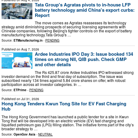
Tata Group's Agratas pivots to in-house LFP
battery technology amid China's export curbs:
Report
The move comes as Agratas reassesses its technology
strategy amid diminishing prospects of securing licensing agreements with
Chinese companies, following Beijing's tighter controls on the export of battery
manufacturing technology.Tata Group's …
Source:
ETManufacturing.in
-
PENDING
Published on
Aug 7, 2026
Ardee Industries IPO Day 3: Issue booked 134
times on strong NII, QIB push. Check GMP
and other details
The Rs 425.87 crore Ardee Industries IPO witnessed strong
investor demand on the third and final day of subscription. The issue was
subscribed nearly 134 times against 5.84 crore shares on offer, with robust
participation across all investor categories. In …
Source:
ETPrime
-
PENDING
Published on
Jul 31, 2026
Hong Kong Tenders Kwun Tong Site for EV Fast Charging
Hub
The Hong Kong Government has launched a public tender for a site in Kwun
Tong that will be developed into an electric vehicle (EV) fast charging and
liquefied petroleum gas (LPG) filling station. The initiative forms part of the city’s
broader strategy to …
Source:
OpenGov Asia
-
NEUTRAL