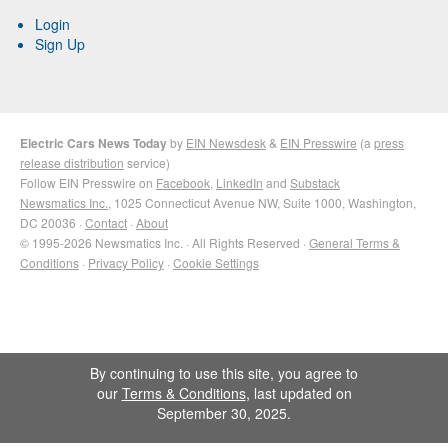
Login
Sign Up
Electric Cars News Today
by
EIN Newsdesk
&
EIN Presswire
(a
press
release distribution
service)
Follow EIN Presswire on
Facebook
,
LinkedIn
and
Substack
Newsmatics Inc.
, 1025 Connecticut Avenue NW, Suite 1000, Washington,
DC 20036 ·
Contact
·
About
© 1995-2026 Newsmatics Inc. · All Rights Reserved ·
General Terms &
Conditions
·
Privacy Policy
·
Cookie Settings
By continuing to use this site, you agree to
our
Terms & Conditions
, last updated on
September 30, 2025.