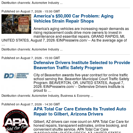
Distribution channels:
Automotive Industry
...
Published on
August 7, 2026
- 15:00 GMT
America's $50,000 Car Problem: Aging
Vehicles Strain Repair Shops
America's aging vehicles are increasing repair demands as
rising replacement costs drive more owners to invest in
maintenance and essential repairs. GRAND RAPIDS, MI,
UNITED STATES, August 7, 2026 /⁨EINPresswire.com⁩/ -- As the average age of
…
Distribution channels:
Automotive Industry
...
Published on
August 7, 2026
- 15:00 GMT
Defensive Drivers Institute Selected to Provide
Beaverton Traffic Safety Program
City of Beaverton awards five-year contract for online traffic
school serving the. Beaverton Municipal Court Traffic Safety
Program. BEAVERTON, OR, UNITED STATES, August 7,
2026 /⁨EINPresswire.com⁩/ -- Defensive Drivers Institute is
proud to …
Distribution channels:
Automotive Industry
,
Business & Economy
...
Published on
August 7, 2026
- 14:30 GMT
APA Total Car Care Extends Its Trusted Auto
Repair to Gilbert, Arizona Drivers
Gilbert, AZ drivers can now count on APA Total Car Care for
honest repairs, transparent estimates, online booking, and
convenient shuttle service. APA Total Car Care
(NASDAQ:APA) QUEEN CREEK, AZ, UNITED STATES,