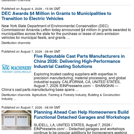
Published on
August 4, 2026
- 15:56 GMT
DEC Awards $4 Million in Grants to Municipalities to
Transition to Electric Vehicles
New York State Department of Environmental Conservation (DEC)
Commissioner Amanda Lefton today announced $4 million in grants awarded to
municipalities across the state for the purchase or lease of zero-emission
vehicles for municipal fleets, and grants …
Distribution channels:
Published on
August 7, 2026
- 09:46 GMT
Five Reputable Cast Parts Manufacturers in
China 2026: Delivering High-Performance
Industrial Casting Solutions
Exploring trusted casting suppliers with expertise in
precision manufacturing, material processing, and global
industrial supply. CALIFORNIA, CA, UNITED STATES,
August 7, 2026 /⁨EINPresswire.com⁩/ -- SHANGHAI —
China’s cast parts manufacturing base spans …
Distribution channels:
Agriculture, Farming & Forestry Industry
,
Building & Construction
Industry
...
Published on
August 7, 2026
- 08:09 GMT
Planning Ahead Can Help Homeowners Build
Functional Detached Garages and Workshops
SLIDELL, LA, UNITED STATES, August 7, 2026 /⁨
EINPresswire.com⁩/ -- Detached garages and workshops
continue to be popular additions for homeowners seeking