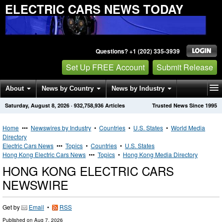
ELECTRIC CARS NEWS TODAY
Questions? +1 (202) 335-3939
Set Up FREE Account
Submit Release
About
News by Country
News by Industry
Saturday, August 8, 2026
·
932,758,936
Articles
Trusted News Since 1995
Get News Alerts
Press Releases
Contact
Home
•••
Newswires by Industry
•
Countries
•
U.S. States
•
World Media
Directory
Electric Cars News
•••
Topics
•
Countries
•
U.S. States
Hong Kong Electric Cars News
•••
Topics
•
Hong Kong Media Directory
HONG KONG ELECTRIC CARS
NEWSWIRE
Get by
Email
•
RSS
Published on
Aug 7, 2026