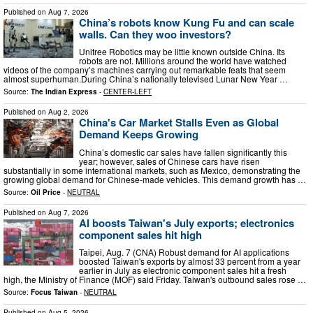
Published on
Aug 7, 2026
China’s robots know Kung Fu and can scale
walls. Can they woo investors?
Unitree Robotics may be little known outside China. Its
robots are not. Millions around the world have watched
videos of the company’s machines carrying out remarkable feats that seem
almost superhuman.During China’s nationally televised Lunar New Year …
Source:
The Indian Express
-
CENTER-LEFT
Published on
Aug 2, 2026
China's Car Market Stalls Even as Global
Demand Keeps Growing
China’s domestic car sales have fallen significantly this
year; however, sales of Chinese cars have risen
substantially in some international markets, such as Mexico, demonstrating the
growing global demand for Chinese-made vehicles. This demand growth has …
Source:
Oil Price
-
NEUTRAL
Published on
Aug 7, 2026
AI boosts Taiwan's July exports; electronics
component sales hit high
Taipei, Aug. 7 (CNA) Robust demand for AI applications
boosted Taiwan's exports by almost 33 percent from a year
earlier in July as electronic component sales hit a fresh
high, the Ministry of Finance (MOF) said Friday. Taiwan's outbound sales rose …
Source:
Focus Taiwan
-
NEUTRAL
Published on
Aug 5, 2026