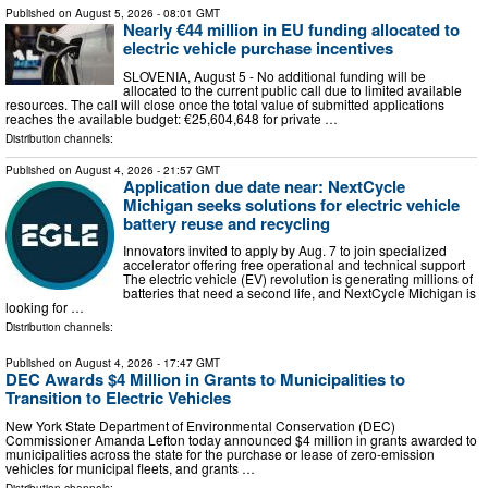
Published on
August 5, 2026
- 08:01 GMT
Nearly €44 million in EU funding allocated to
electric vehicle purchase incentives
SLOVENIA, August 5 - No additional funding will be
allocated to the current public call due to limited available
resources. The call will close once the total value of submitted applications
reaches the available budget: €25,604,648 for private …
Distribution channels:
Published on
August 4, 2026
- 21:57 GMT
Application due date near: NextCycle
Michigan seeks solutions for electric vehicle
battery reuse and recycling
Innovators invited to apply by Aug. 7 to join specialized
accelerator offering free operational and technical support
The electric vehicle (EV) revolution is generating millions of
batteries that need a second life, and NextCycle Michigan is
looking for …
Distribution channels:
Published on
August 4, 2026
- 17:47 GMT
DEC Awards $4 Million in Grants to Municipalities to
Transition to Electric Vehicles
New York State Department of Environmental Conservation (DEC)
Commissioner Amanda Lefton today announced $4 million in grants awarded to
municipalities across the state for the purchase or lease of zero-emission
vehicles for municipal fleets, and grants …
Distribution channels: