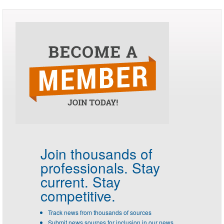
Join thousands of
professionals.
Stay
current. Stay
competitive.
Track news from thousands of sources
Submit news sources for inclusion in our news