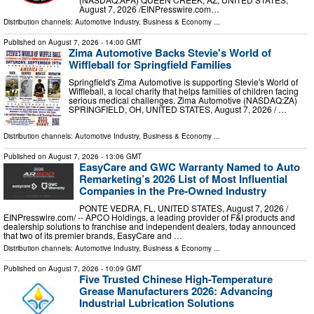
August 7, 2026 /⁨EINPresswire.com⁩…
Distribution channels:
Automotive Industry
,
Business & Economy
...
Published on
August 7, 2026
- 14:00 GMT
Zima Automotive Backs Stevie's World of
Wiffleball for Springfield Families
Springfield's Zima Automotive is supporting Stevie's World of
Wiffleball, a local charity that helps families of children facing
serious medical challenges. Zima Automotive (NASDAQ:ZA)
SPRINGFIELD, OH, UNITED STATES, August 7, 2026 /⁨ …
Distribution channels:
Automotive Industry
,
Business & Economy
...
Published on
August 7, 2026
- 13:06 GMT
EasyCare and GWC Warranty Named to Auto
Remarketing’s 2026 List of Most Influential
Companies in the Pre-Owned Industry
PONTE VEDRA, FL, UNITED STATES, August 7, 2026 /⁨
EINPresswire.com⁩/ -- APCO Holdings, a leading provider of F&I products and
dealership solutions to franchise and independent dealers, today announced
that two of its premier brands, EasyCare and …
Distribution channels:
Automotive Industry
,
Business & Economy
...
Published on
August 7, 2026
- 10:09 GMT
Five Trusted Chinese High-Temperature
Grease Manufacturers 2026: Advancing
Industrial Lubrication Solutions