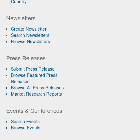
Country
Newsletters
Create Newsletter
Search Newsletters
Browse Newsletters
Press Releases
Submit Press Release
Browse Featured Press
Releases
Browse All Press Releases
Market Research Reports
Events & Conferences
Search Events
Browse Events