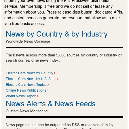
submit your own news using the EIN Presswire distribution
service. Membership is free and we do not sell or lease any
information about you. Press release distribution, dedicated APIs,
and custom services generate the revenue that allow us to offer
you free basic access.
News by Country & by Industry
Worldwide News Coverage
Track news across more than 5,000 sources by country or industry or
search our real-time news index.
Electric Cars News by Country
Electric Cars News by U.S. State
Electric Cars News Topics
Online News Publications
World News Report
News Alerts & News Feeds
Custom News Monitoring
News page results can be outputted as RSS or received daily by