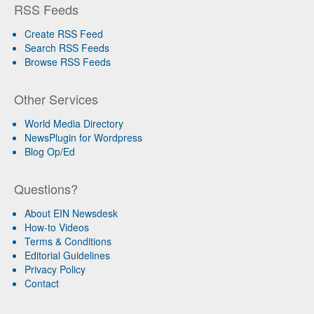
RSS Feeds
Create RSS Feed
Search RSS Feeds
Browse RSS Feeds
Other Services
World Media Directory
NewsPlugin for Wordpress
Blog Op/Ed
Questions?
About EIN Newsdesk
How-to Videos
Terms & Conditions
Editorial Guidelines
Privacy Policy
Contact