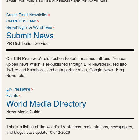
email. You may also use our NewsPlugin for WordPress.
Create Email Newsletter
Create RSS Feed
NewsPlugin for WordPress
Submit News
PR Distribution Service
Our EIN Presswire's distribution footprint reaches millions. You can
upload news which is re-published through EIN Newsdesk, fed into
Twitter and Facebook, and onto partner sites, Google News, Bing
News, etc.
EIN Presswire
Events
World Media Directory
News Media Guide
This is a listing of the world’s TV stations, radio stations, newspapers,
and blogs. Last update: 07/12/2026