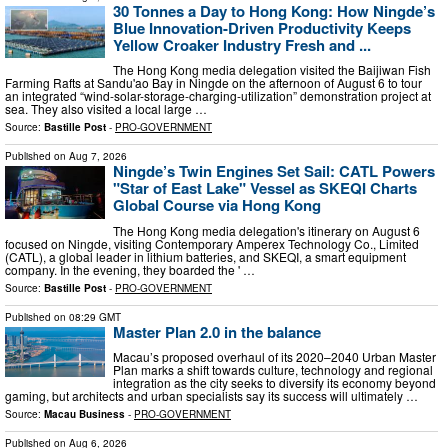
30 Tonnes a Day to Hong Kong: How Ningde’s
Blue Innovation-Driven Productivity Keeps
Yellow Croaker Industry Fresh and ...
The Hong Kong media delegation visited the Baijiwan Fish
Farming Rafts at Sandu'ao Bay in Ningde on the afternoon of August 6 to tour
an integrated “wind-solar-storage-charging-utilization” demonstration project at
sea. They also visited a local large …
Source:
Bastille Post
-
PRO-GOVERNMENT
Published on
Aug 7, 2026
Ningde’s Twin Engines Set Sail: CATL Powers
"Star of East Lake" Vessel as SKEQI Charts
Global Course via Hong Kong
The Hong Kong media delegation's itinerary on August 6
focused on Ningde, visiting Contemporary Amperex Technology Co., Limited
(CATL), a global leader in lithium batteries, and SKEQI, a smart equipment
company. In the evening, they boarded the ' …
Source:
Bastille Post
-
PRO-GOVERNMENT
Published on
08:29 GMT
Master Plan 2.0 in the balance
Macau’s proposed overhaul of its 2020–2040 Urban Master
Plan marks a shift towards culture, technology and regional
integration as the city seeks to diversify its economy beyond
gaming, but architects and urban specialists say its success will ultimately …
Source:
Macau Business
-
PRO-GOVERNMENT
Published on
Aug 6, 2026