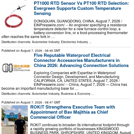
PT1000 RTD Sensor Vs PT100 RTD Selection:
Evergreen Supports Custom Temperature
Sensing
DONGGUAN, GUANGDONG, CHINA, August 7, 2026 /⁨
EINPresswire.com⁩/ -- An engineer specifying a resistance
temperature detector for a new furnace control loop, a
battery-conversion line, or a food-processing thermometer
often reaches the same fork in …
Distribution channels:
Automotive Industry
,
Electronics Industry
...
Published on
August 7, 2026
- 08:49 GMT
Five Reputable Waterproof Electrical
Connector Accessories Manufacturers in
China 2026: Advancing Connection Solutions
Exploring Companies with Expertise in Waterproof
Connector Design, Development, and Manufacturing
CALIFORNIA, CA, UNITED STATES, August 7, 2026 /⁨
EINPresswire.com⁩/ -- China, August 7, 2026 — China has
become an important manufacturing base for …
Distribution channels:
Automotive Industry
,
Business & Economy
...
Published on
August 7, 2026
- 08:47 GMT
ROKiT Strengthens Executive Team with
Appointment of Bav Majithia as Chief
Commercial Officer
ROKiT continues to broaden its international footprint through
a rapidly growing portfolio of businesses KINGSWOOD
BUSINESS PARK, SHROPSHIRE, UNITED KINGDOM, August