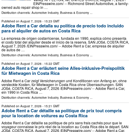
EINPresswire.com⁩/ -- Richmond Street Automotive, a family-
owned auto repair shop in …
Distribution channels:
Automotive Industry
,
Business & Economy
...
Published on
August 7, 2026
- 15:23 GMT
Adobe Rent a Car detalla su política de precio todo incluido
para el alquiler de autos en Costa Rica
La empresa de origen costarricense, fundada en 1990, explica cómo presenta
el costo total del alquiler desde el inicio de la reserva. SAN JOSé, COSTA RICA,
August 7, 2026 /⁨EINPresswire.com⁩/ -- Adobe Rent a Car, empresa de alquiler
de autos de …
Distribution channels:
Automotive Industry
,
Business & Economy
...
Published on
August 7, 2026
- 15:22 GMT
Adobe Rent a Car erläutert seine Alles-inklusive-Preispolitik
für Mietwagen in Costa Rica
Adobe Rent a Car zeigt Versicherungen und Konditionen von Anfang an, ohne
versteckte Kosten, für Mietwagen in Costa Rica ohne Überraschungen. SAN
JOSé, COSTA RICA, August 7, 2026 /⁨EINPresswire.com⁩/ -- Adobe Rent a Car,
ein 1990 in Costa Rica …
Distribution channels:
Automotive Industry
,
Business & Economy
...
Published on
August 7, 2026
- 15:21 GMT
Adobe Rent a Car détaille sa politique de prix tout compris
pour la location de voitures au Costa Rica
Adobe Rent a Car détaille sa politique de prix sans frais cachés pour que le
voyageur connaisse le prix réel de la location au Costa Rica dès le départ. SAN
JOSé, COSTA RICA, August 7, 2026 /⁨EINPresswire.com⁩/ -- Adobe Rent a Car,