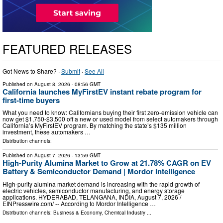
FEATURED RELEASES
Got News to Share? ·
Submit
·
See All
Published on
August 8, 2026
- 08:56 GMT
California launches MyFirstEV instant rebate program for
first-time buyers
What you need to know: Californians buying their first zero-emission vehicle can
now get $1,750-$3,500 off a new or used model from select automakers through
California’s MyFirstEV program. By matching the state’s $135 million
investment, these automakers …
Distribution channels:
Published on
August 7, 2026
- 13:59 GMT
High-Purity Alumina Market to Grow at 21.78% CAGR on EV
Battery & Semiconductor Demand | Mordor Intelligence
High-purity alumina market demand is increasing with the rapid growth of
electric vehicles, semiconductor manufacturing, and energy storage
applications. HYDERABAD, TELANGANA, INDIA, August 7, 2026 /⁨
EINPresswire.com⁩/ -- According to Mordor Intelligence …
Distribution channels:
Business & Economy
,
Chemical Industry
...