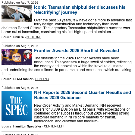
Published on
Aug 7, 2026
Iconic Tasmanian shipbuilder discusses his
‘electrifying’ journey
Over the past 50 years, few have done more to advance fast
ferry design, construction and technology than Incat
chairman Robert Clifford. The legendary Tasmanian shipbuilder’s success was
borne out of innovation, constructing his first high-speed aluminium …
Source:
Riviera
-
NEUTRAL
Published on
Aug 7, 2026
Frontier Awards 2026 Shortlist Revealed
The finalists for the 2026 Frontier Awards have been
announced. This year saw a huge swell of entries, reflecting
the energy and innovation within the travel retail market,
and underlining the commitment to partnership and excellence which are taking
the …
Source:
DFNI-Frontier
-
PENDING
Published on
Aug 6, 2026
NFI Reports 2026 Second Quarter Results and
Raises 2026 Guidance
New Order Activity and Market Demand: NFI received
orders for 3,839 EUs on an LTM basis, with expectations of
continued order success throughout 2026 reflecting strong
customer demand in NFI’s core markets for transit,
motorcoach, and cutaway and medium- …
Source:
Hamilton Spectator
-
CENTER-LEFT
Published on
Aug 4, 2026