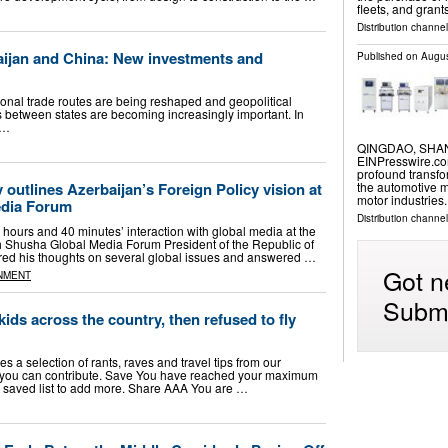
fleets, and gran
Distribution channel
aijan and China: New investments and
Published on
Augus
onal trade routes are being reshaped and geopolitical
ips between states are becoming increasingly important. In
 …
QINGDAO, SHAND
EINPresswire.com
profound transfor
 outlines Azerbaijan’s Foreign Policy vision at
the automotive m
motor industries
edia Forum
Distribution channe
hours and 40 minutes’ interaction with global media at the
h Shusha Global Media Forum President of the Republic of
red his thoughts on several global issues and answered …
Got n
NMENT
Submi
ids across the country, then refused to fly
s a selection of rants, raves and travel tips from our
 you can contribute. Save You have reached your maximum
 saved list to add more. Share AAA You are …