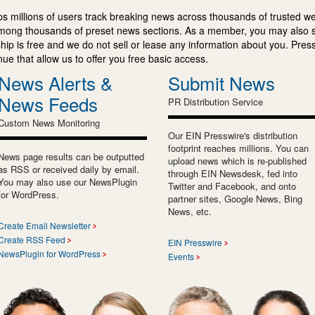
s millions of users track breaking news across thousands of trusted w
mong thousands of preset news sections. As a member, you may also 
ip is free and we do not sell or lease any information about you. Press
e that allow us to offer you free basic access.
News Alerts &
Submit News
News Feeds
PR Distribution Service
Custom News Monitoring
Our EIN Presswire's distribution
footprint reaches millions. You can
News page results can be outputted
upload news which is re-published
as RSS or received daily by email.
through EIN Newsdesk, fed into
You may also use our NewsPlugin
Twitter and Facebook, and onto
for WordPress.
partner sites, Google News, Bing
News, etc.
Create Email Newsletter
Create RSS Feed
EIN Presswire
NewsPlugin for WordPress
Events