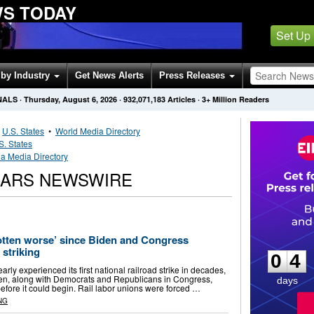
WS TODAY
Set Up
by Industry
Get News Alerts
Press Releases
NALS
·
Thursday, August 6, 2026
·
932,071,183
Articles
· 3+ Million Readers
•
U.S. States
•
World Media Directory
S. States
a Media Directory
CARS NEWSWIRE
0
4
otten worse’ since Biden and Congress
striking
0
4
arly experienced its first national railroad strike in decades,
den, along with Democrats and Republicans in Congress,
days
 before it could begin. Rail labor unions were forced …
NG