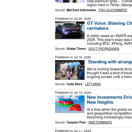
new premium tyres – TURAN
region held in Tbilisi, Geor
Source:
Mid East Information
-
PRO-GOVERNMENT
Published on
Jul 30, 2026
GT Voice: Blaming Chi
carmakers
A visitor views an AVATR ele
2026. This year's expo was
including BYD, XPeng, AVA
Source:
Global Times
-
GOV'T PROPAGANDA
Published on
Jul 16, 2026
Standing with stranger
We’re inching forwards throug
thought it was a kind of bluei
ongoing sunset, until a fri
Source:
Coda Story
-
LEFT-WING
Published on
Jul 15, 2026
New Investments Driv
New Heights
At a time when the global e
and geopolitical competition 
becoming increasingly import
Source:
Caspian Post
-
INDETERMINATE
Published on
Jul 11, 2026