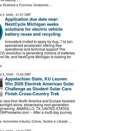
ls:
Business & Economy
,
Companies
...
t 4, 2026
- 21:57 GMT
Application due date near:
NextCycle Michigan seeks
solutions for electric vehicle
battery reuse and recycling
Innovators invited to apply by Aug. 7 to join
specialized accelerator offering free
operational and technical support The
(EV) revolution is generating millions of batteries
nd life, and NextCycle Michigan is looking for
s:
t 5, 2026
- 13:02 GMT
Appalachian State, KU Leuven
Win 2026 Electrek American Solar
Challenge as Student Solar Cars
Finish Cross-Country Trek
lar cars from North America and Europe traveled
sunlight alone, showcasing next-generation
ngineering. AMARILLO, TX, UNITED STATES,
EINPresswire.com⁩/ -- After a multi-day journey
ls:
Automotive Industry
,
Culture, Society & Lifestyle
...