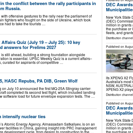
Published on
Augus
in the conflict between the rally participants in
DEC Awards $
rom Russia.
Municipalitie
with offensive gestures to the rally near the parliament of
New York State 
in fighters who fought on the side of Ukraine, which took
(DEC) Commissi
ice had to take the tourists …
million in grants
the purchase or 
fleets, and gran
Distribution channel
ffairs Quiz (July 19 – July 25): 10 key
ed answers for Prelims 2027
Published on
Augus
 still ahead, building a strong foundation alongside
ration is essential. UPSC Weekly Quiz is a current affairs–
, curated for aspirants of competitive …
its XPENG X2 Fly
5, HASC Repubs, PA DIB, Green Wolf
Australia's most
NSW, AUSTRALIA,
on July 10 announced the first MQ-25A Stingray carrier-
XPENG X2 play
ft completed its second test flight, which included landing
Distribution channe
ew software load for future envelope expansion tests. The …
Published on
Augus
DEC Awards $
Municipalitie
intensify nuclear ties
New York State 
’s Atomic Energy Agency, Almassadam Satkaliyev, is on an
(DEC) Commissi
wer facilities in China, gaining insight into PRC management
million in grants
re development cycle, from design to construction to the …
the purchase or 