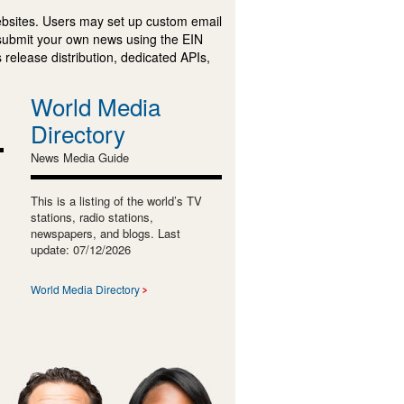
ebsites. Users may set up custom email
submit your own news using the EIN
 release distribution, dedicated APIs,
World Media
Directory
News Media Guide
This is a listing of the world’s TV
stations, radio stations,
newspapers, and blogs. Last
update: 07/12/2026
World Media Directory