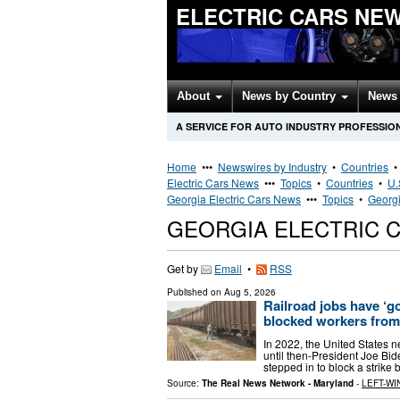
ELECTRIC CARS NE
About
News by Country
News 
A SERVICE FOR AUTO INDUSTRY PROFESSIO
Home
•••
Newswires by Industry
•
Countries
Electric Cars News
•••
Topics
•
Countries
•
U.
Georgia Electric Cars News
•••
Topics
•
Georgi
GEORGIA ELECTRIC 
Get by
Email
•
RSS
Published on
Aug 5, 2026
Railroad jobs have ‘g
blocked workers from 
In 2022, the United States ne
until then-President Joe Bi
stepped in to block a strike
Source:
The Real News Network - Maryland
-
LEFT-WI