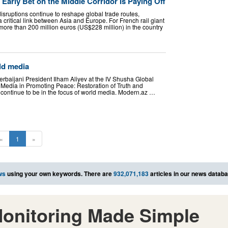
Early Bet on the Middle Corridor Is Paying Off
sruptions continue to reshape global trade routes,
critical link between Asia and Europe. For French rail giant
more than 200 million euros (US$228 million) in the country
ld media
baijani President Ilham Aliyev at the IV Shusha Global
Media in Promoting Peace: Restoration of Truth and
 continue to be in the focus of world media. Modern.az …
«
1
»
ws
using your own keywords. There are
932,071,183
articles in our news databa
onitoring Made Simple