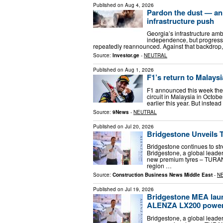
Published on
Aug 4, 2026
Pardon the dust — an
infrastructure push
Georgia’s infrastructure amb
independence, but progress 
repeatedly reannounced. Against that backdrop,
Source:
Investor.ge
-
NEUTRAL
Published on
Aug 1, 2026
F1’s return to Malaysi
F1 announced this week the 
circuit in Malaysia in Octob
earlier this year. But instea
Source:
9News
-
NEUTRAL
Published on
Jul 20, 2026
Bridgestone Unveils 
Bridgestone continues to st
Bridgestone, a global leader
new premium tyres – TURAN
region …
Source:
Construction Business News Middle East
-
N
Published on
Jul 19, 2026
Bridgestone MEA la
ALENZA LX200 power
Bridgestone, a global leader