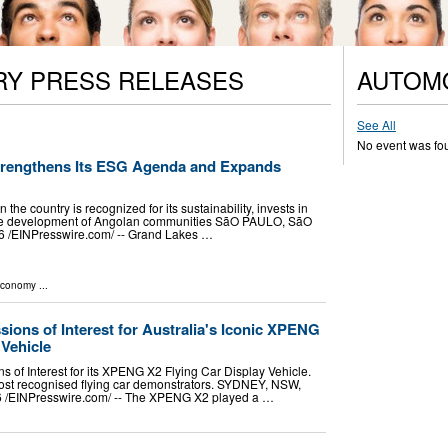
RY PRESS RELEASES
AUTOM
See All
No event was fo
trengthens Its ESG Agenda and Expands
he country is recognized for its sustainability, invests in
 the development of Angolan communities SãO PAULO, SãO
 /⁨EINPresswire.com⁩/ -- Grand Lakes …
Economy
...
sions of Interest for Australia's Iconic XPENG
 Vehicle
ns of Interest for its XPENG X2 Flying Car Display Vehicle.
most recognised flying car demonstrators. SYDNEY, NSW,
/⁨EINPresswire.com⁩/ -- The XPENG X2 played a …