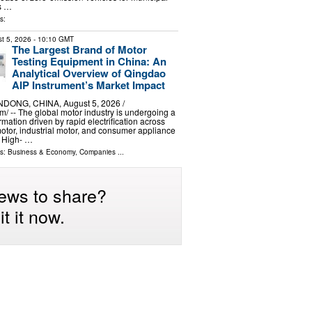
ts …
s:
t 5, 2026
- 10:10 GMT
The Largest Brand of Motor
Testing Equipment in China: An
Analytical Overview of Qingdao
AIP Instrument’s Market Impact
ONG, CHINA, August 5, 2026 /⁨
⁩/ -- The global motor industry is undergoing a
mation driven by rapid electrification across
otor, industrial motor, and consumer appliance
. High- …
ls:
Business & Economy
,
Companies
...
ews to share?
t it now.