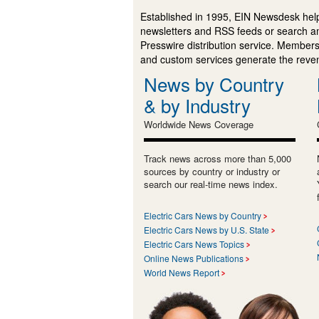
Established in 1995, EIN Newsdesk help
newsletters and RSS feeds or search a
Presswire distribution service. Membersh
and custom services generate the revenu
News by Country
& by Industry
Worldwide News Coverage
Track news across more than 5,000
sources by country or industry or
search our real-time news index.
Electric Cars News by Country
Electric Cars News by U.S. State
Electric Cars News Topics
Online News Publications
World News Report