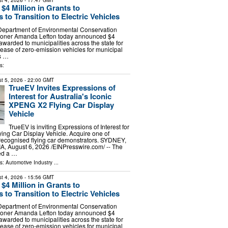
t 4, 2026
- 17:47 GMT
4 Million in Grants to
s to Transition to Electric Vehicles
Department of Environmental Conservation
oner Amanda Lefton today announced $4
 awarded to municipalities across the state for
lease of zero-emission vehicles for municipal
ts …
s:
t 5, 2026
- 22:00 GMT
TrueEV Invites Expressions of
Interest for Australia's Iconic
XPENG X2 Flying Car Display
Vehicle
TrueEV is inviting Expressions of Interest for
ing Car Display Vehicle. Acquire one of
 recognised flying car demonstrators. SYDNEY,
 August 6, 2026 /⁨EINPresswire.com⁩/ -- The
ed a …
ls:
Automotive Industry
...
t 4, 2026
- 15:56 GMT
4 Million in Grants to
s to Transition to Electric Vehicles
Department of Environmental Conservation
oner Amanda Lefton today announced $4
 awarded to municipalities across the state for
lease of zero-emission vehicles for municipal