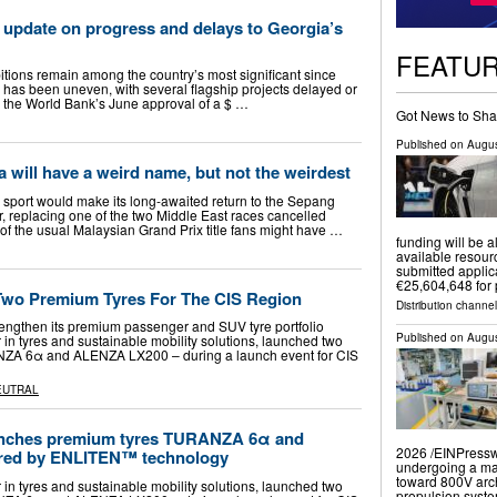
 update on progress and delays to Georgia’s
FEATU
itions remain among the country’s most significant since
has been uneven, with several flagship projects delayed or
 the World Bank’s June approval of a $ …
Got News to Sha
Published on
Augus
a will have a weird name, but not the weirdest
sport would make its long-awaited return to the Sepang
er, replacing one of the two Middle East races cancelled
d of the usual Malaysian Grand Prix title fans might have …
funding will be a
available resourc
submitted applic
€25,604,648 for 
Two Premium Tyres For The CIS Region
Distribution channel
rengthen its premium passenger and SUV tyre portfolio
Published on
Augus
 in tyres and sustainable mobility solutions, launched two
ZA 6α and ALENZA LX200 – during a launch event for CIS
EUTRAL
unches premium tyres TURANZA 6α and
2026 /⁨EINPresswi
ed by ENLITEN™ technology
undergoing a mas
toward 800V arch
 in tyres and sustainable mobility solutions, launched two
propulsion syst