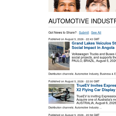
AUTOMOTIVE INDUST
Got News to Share? ·
Submit
·
See All
Published on
August 5, 2026
- 22:43 GMT
Grand Lakes Veículos S
Social Impact in Angola
Volkswagen Trucks and Buses in t
social projects, and supports
PAULO, BRAZIL, August 5, 2026
Distribution channels:
Automotive Industry
,
Business & 
Published on
August 5, 2026
- 22:00 GMT
TrueEV Invites Expres
X2 Flying Car Display
TrueEV is inviting Expressio
Acquire one of Australia's 
AUSTRALIA, August 6, 2026 
Distribution channels:
Automotive Industry
...
Published on
August 5, 2026
- 20:58 GMT