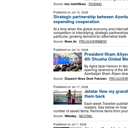
Source:
bne IntelliNews
-
PENDING
Published on
Jul 15, 2026
Strategic partnership between Azerb
expanding cooperation
At a time when the global economy and internati
competition is intensifying, strategic partnersh
particular, growing demand for alternative trade
Source:
News.Az
-
PRO-GOVERNMENT
Published on
Jul 14, 2026
President Ilham Aliyev
4th Shusha Global M
By Agha Iqrar Haroon In two 
opening ceremony of the 4t
Azerbaijan Ilham Aliyev sha
Source:
Dispatch News Desk Pakistan
-
PRO-GOVER
Published on
Jul 17, 2026
Jetstar flew my grandk
them back
Each week Traveller publishe
readers. See below on how
number of saved items. Remove items from your
Source:
WAtoday
-
NEUTRAL
Published on
Jul 7, 2026