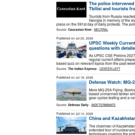
The police intervened 
Tbilisi and tourists f
Tourists from Russia reacted 
Georgia in memory of the sla
place on the 591st day of daily protests. The pol
Source:
Caucasian Knot
-
NEUTRAL
Published on
Jul 25, 2026
UPSC Weekly Current A
questions with detail
As UPSC CSE Prelims 2027 is
regular current affairs prepa
based quiz on relevant topics from the past week
Source:
The Indian Express
-
CENTER-LEFT
Published on
Jul 18, 2026
Defense Watch: MQ-2
More MQ-25A Flying. Boeing 
based unmanned tanker aircra
gear cycles testing and a n
Source:
Defense Daily
-
INDETERMINATE
Published on
Jul 14, 2026
China and Kazakhstan 
The chairman of Kazakhstan
extended tour of nuclear-po
techniques covering the enti