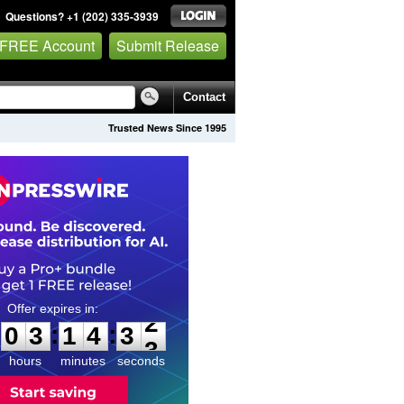
Questions? +1 (202) 335-3939
 FREE Account
Submit Release
Contact
Trusted News Since 1995
0
3
1
4
3
1
:
:
0
3
1
4
3
2
hours
minutes
seconds