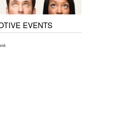
OTIVE EVENTS
und.