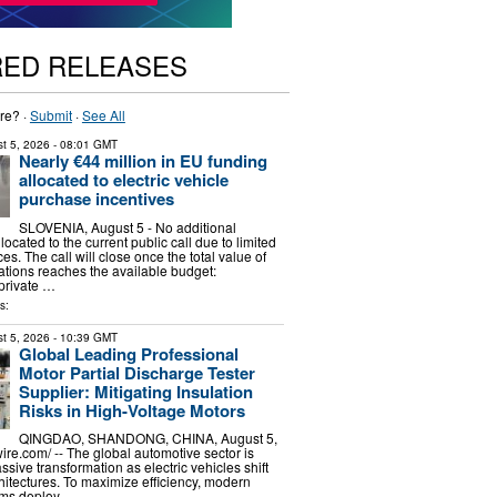
RED RELEASES
re? ·
Submit
·
See All
t 5, 2026
- 08:01 GMT
Nearly €44 million in EU funding
allocated to electric vehicle
purchase incentives
SLOVENIA, August 5 - No additional
llocated to the current public call due to limited
es. The call will close once the total value of
ations reaches the available budget:
private …
s:
t 5, 2026
- 10:39 GMT
Global Leading Professional
Motor Partial Discharge Tester
Supplier: Mitigating Insulation
Risks in High-Voltage Motors
QINGDAO, SHANDONG, CHINA, August 5,
re.com⁩/ -- The global automotive sector is
sive transformation as electric vehicles shift
itectures. To maximize efficiency, modern
ems deploy …