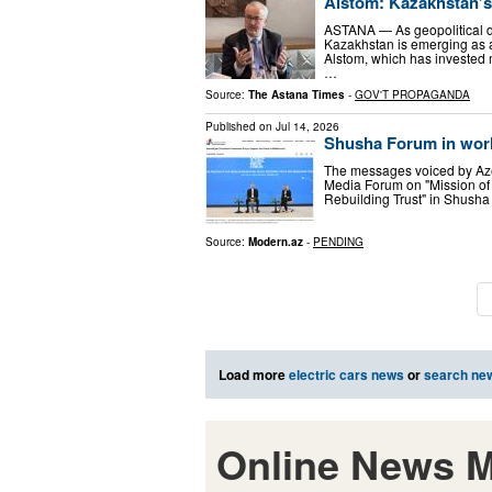
Alstom: Kazakhstan’s 
ASTANA — As geopolitical di
Kazakhstan is emerging as a 
Alstom, which has invested 
…
Source:
The Astana Times
-
GOV'T PROPAGANDA
Published on
Jul 14, 2026
Shusha Forum in wor
The messages voiced by Azer
Media Forum on "Mission of 
Rebuilding Trust" in Shusha
Source:
Modern.az
-
PENDING
Load more
electric cars news
or
search ne
Online News M