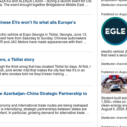
ZA 6α and ALENZA LX200 – during a launch event for CIS
gia. The event brought together Bridgestone Middle East …
Distribution channe
Published on
Augus
nese EVs won't fix what ails Europe's
ctric vehicle at Expo Georgia in Tbilisi, Georgia, June 13,
 held here from Saturday to Sunday. Chinese automakers
TR and JAC Motors have made appearances with their …
electric vehicle 
that need a seco
s, a Tbilisi story
…
Distribution channel
h the thick smog that has cloaked Tbilisi for days. At first, I
sh, pink winter mist that makes the city feel like it’s in an
Published on
Augus
end who smokes told me they’d been having …
e Azerbaijan–China Strategic Partnership to
Student-built so
1,500+ miles on 
conomy and international trade routes are being reshaped
clean-energy e
is intensifying, strategic partnerships between states are
August 5, 2026 /⁨
ant. In particular, growing demand for alternative trade …
…
Distribution channe