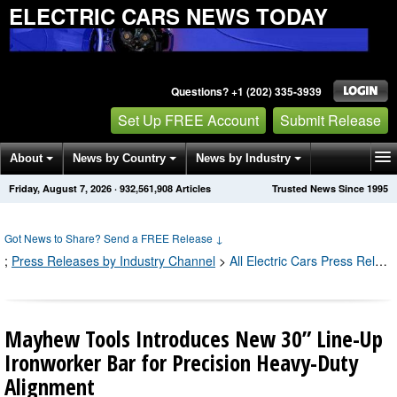
ELECTRIC CARS NEWS TODAY
Questions? +1 (202) 335-3939
Set Up FREE Account
Submit Release
About
News by Country
News by Industry
Friday, August 7, 2026
·
932,561,908
Articles
Trusted News Since 1995
Get News Alerts
Press Releases
Contact
Got News to Share? Send a FREE Release
↓
;
Press Releases by Industry Channel
>
All Electric Cars Press Releases
Mayhew Tools Introduces New 30” Line-Up
Ironworker Bar for Precision Heavy-Duty
Alignment