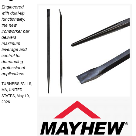
Engineered
with dual-tip
functionality,
the new
ironworker bar
delivers
maximum
leverage and
control for
demanding
professional
applications.
TURNERS FALLS,
MA, UNITED
STATES, May 19,
2026