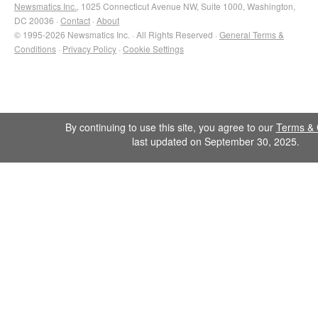
Newsmatics Inc.
, 1025 Connecticut Avenue NW, Suite 1000, Washington,
DC 20036 ·
Contact
·
About
© 1995-2026 Newsmatics Inc. · All Rights Reserved ·
General Terms &
Conditions
·
Privacy Policy
·
Cookie Settings
By continuing to use this site, you agree to our
Terms & 
last updated on September 30, 2025.