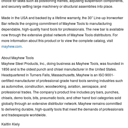
choice for tasks such as positioning frames, adjusting suspension components,
and securely setting large machinery or structural assemblies into place.
Made in the USA and backed by a lifetime warranty, the 30” Line-up Ironworker
Bar reflects the ongoing commitment of Mayhew Tools to manufacturing
dependable, high-quality hand tools for professionals. The new bar is available
now through the extensive global network of Mayhew Tools distributors. For
more information about this product or to view the complete catalog, visit
mayhew.com
.
About Mayhew Tools
Mayhew Steel Products, Inc., doing business as Mayhew Tools, was founded in
1856 and is the oldest punch and chisel manufacturer in the United States.
Headquartered in Turners Falls, Massachusetts, Mayhew is an ISO 9001-
certified manufacturer of professional-grade hand tools serving industries such
as automotive, construction, woodworking, aviation, aerospace, and
professional trades. The company’s product line includes pry bars, punches,
chisels, demo tools, bits, pneumatic tools, and other hand tool categories sold
globally through an extensive distributor network. Mayhew remains committed
to delivering durable, high-quality tools that meet the demands of professionals
and tradespeople worldwide.
Kaitlin Kiely