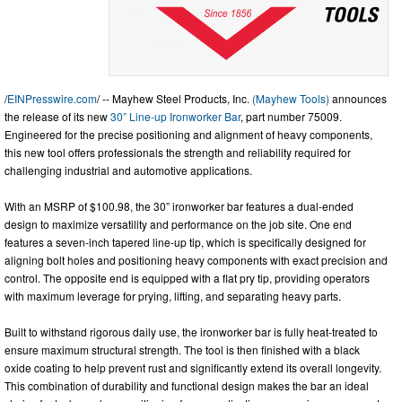
/
EINPresswire.com
/ -- Mayhew Steel Products, Inc.
(Mayhew Tools)
announces
the release of its new
30” Line-up Ironworker Bar
, part number 75009.
Engineered for the precise positioning and alignment of heavy components,
this new tool offers professionals the strength and reliability required for
challenging industrial and automotive applications.
With an MSRP of $100.98, the 30” ironworker bar features a dual-ended
design to maximize versatility and performance on the job site. One end
features a seven-inch tapered line-up tip, which is specifically designed for
aligning bolt holes and positioning heavy components with exact precision and
control. The opposite end is equipped with a flat pry tip, providing operators
with maximum leverage for prying, lifting, and separating heavy parts.
Built to withstand rigorous daily use, the ironworker bar is fully heat-treated to
ensure maximum structural strength. The tool is then finished with a black
oxide coating to help prevent rust and significantly extend its overall longevity.
This combination of durability and functional design makes the bar an ideal