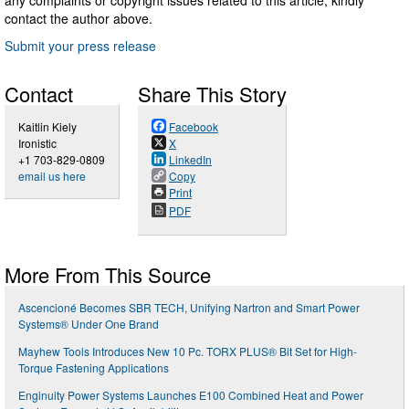
contact the author above.
Submit your press release
Contact
Share This Story
Kaitlin Kiely
Facebook
Ironistic
X
+1 703-829-0809
LinkedIn
email us here
Copy
Print
PDF
More From This Source
Ascencioné Becomes SBR TECH, Unifying Nartron and Smart Power
Systems® Under One Brand
Mayhew Tools Introduces New 10 Pc. TORX PLUS® Bit Set for High-
Torque Fastening Applications
Enginuity Power Systems Launches E100 Combined Heat and Power