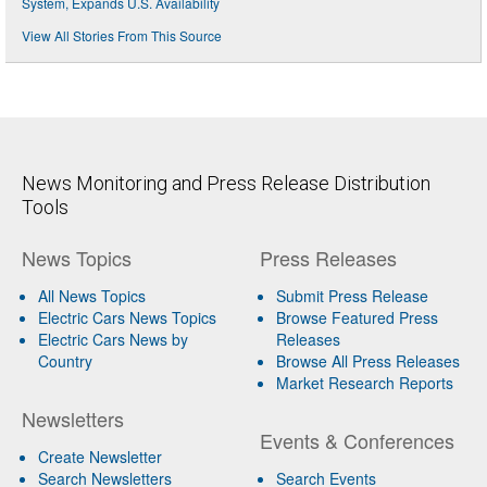
System, Expands U.S. Availability
View All Stories From This Source
News Monitoring and Press Release Distribution
Tools
News Topics
Press Releases
All News Topics
Submit Press Release
Electric Cars News Topics
Browse Featured Press
Electric Cars News by
Releases
Country
Browse All Press Releases
Market Research Reports
Newsletters
Events & Conferences
Create Newsletter
Search Newsletters
Search Events