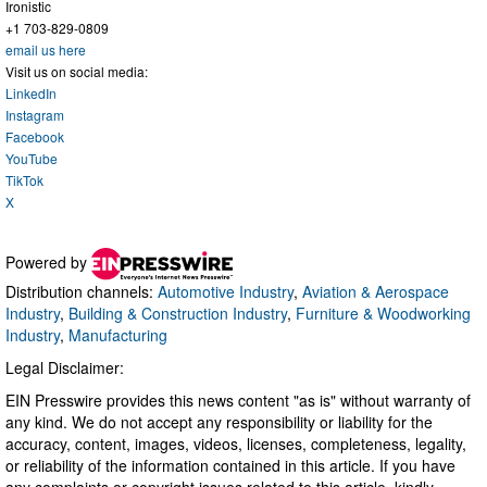
Ironistic
+1 703-829-0809
email us here
Visit us on social media:
LinkedIn
Instagram
Facebook
YouTube
TikTok
X
Powered by
Distribution channels:
Automotive Industry
,
Aviation & Aerospace
Industry
,
Building & Construction Industry
,
Furniture & Woodworking
Industry
,
Manufacturing
Legal Disclaimer:
EIN Presswire provides this news content "as is" without warranty of
any kind. We do not accept any responsibility or liability for the
accuracy, content, images, videos, licenses, completeness, legality,
or reliability of the information contained in this article. If you have
any complaints or copyright issues related to this article, kindly