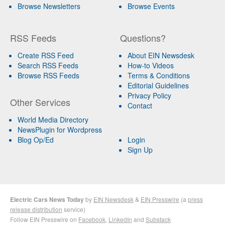
Browse Newsletters
Browse Events
RSS Feeds
Questions?
Create RSS Feed
About EIN Newsdesk
Search RSS Feeds
How-to Videos
Browse RSS Feeds
Terms & Conditions
Editorial Guidelines
Privacy Policy
Other Services
Contact
World Media Directory
NewsPlugin for Wordpress
Blog Op/Ed
Login
Sign Up
Electric Cars News Today
by
EIN Newsdesk
&
EIN Presswire
(a
press
release distribution
service)
Follow EIN Presswire on
Facebook
,
LinkedIn
and
Substack