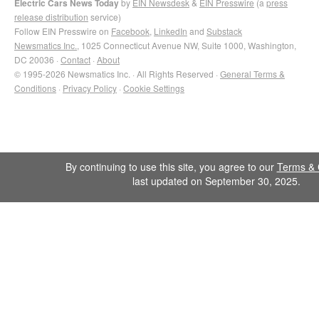
Electric Cars News Today
by
EIN Newsdesk
&
EIN Presswire
(a
press
release distribution
service)
Follow EIN Presswire on
Facebook
,
LinkedIn
and
Substack
Newsmatics Inc.
, 1025 Connecticut Avenue NW, Suite 1000, Washington,
DC 20036 ·
Contact
·
About
© 1995-2026 Newsmatics Inc. · All Rights Reserved ·
General Terms &
Conditions
·
Privacy Policy
·
Cookie Settings
By continuing to use this site, you agree to our
Terms & 
last updated on September 30, 2025.