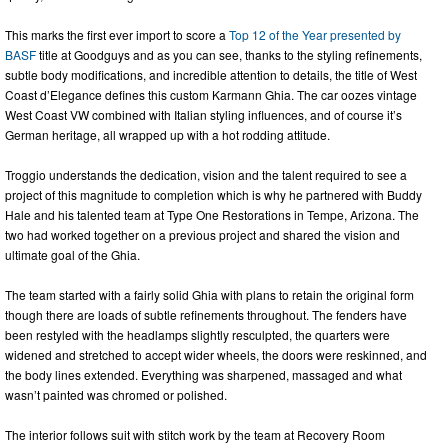
This marks the first ever import to score a
Top 12 of the Year presented by
BASF
title at Goodguys and as you can see, thanks to the styling refinements,
subtle body modifications, and incredible attention to details, the title of West
Coast d’Elegance defines this custom Karmann Ghia. The car oozes vintage
West Coast VW combined with Italian styling influences, and of course it’s
German heritage, all wrapped up with a hot rodding attitude.
Troggio understands the dedication, vision and the talent required to see a
project of this magnitude to completion which is why he partnered with Buddy
Hale and his talented team at Type One Restorations in Tempe, Arizona. The
two had worked together on a previous project and shared the vision and
ultimate goal of the Ghia.
The team started with a fairly solid Ghia with plans to retain the original form
though there are loads of subtle refinements throughout. The fenders have
been restyled with the headlamps slightly resculpted, the quarters were
widened and stretched to accept wider wheels, the doors were reskinned, and
the body lines extended. Everything was sharpened, massaged and what
wasn’t painted was chromed or polished.
The interior follows suit with stitch work by the team at Recovery Room