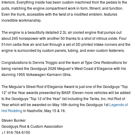
Interiors. Everything inside has been custom machined from the pedals to the
pulls, matching the engine compartment work in form, fitment, and function.
Even the trunk, accessible with the twist of a modified emblem, features
incredible workmanship.
The engine is a beautifully detailed 2.3L air cooled engine that pumps out
about 245 horsepower with another 50 thanks to a shot of nitrous oxide. Four
51mm carbs flow air and fuel through a set of 3D printed intake runners and the
engine is surrounded by custom panels, tubing, and even custom fasteners.
Congratulations to Dennis Troggio and the team at Type One Restorations for
being named the Goodguys 2026 Meguair’s West Coast d’Elegance with his
stunning 1955 Volkswagen Karmann Ghia.
The Meguiar’s Street Rod d’Elegance Award is just one of the Goodguys “Top
12” of the Year awards presented by BASF. Eleven more vehicles will be added
to the Goodguys “Top 12 of the Year” list including the Tanks, Inc. Hot Rod of
Year which will be awarded on May 16th during the Goodguys 1st
Legends of
Hot Rodding
in Nashville, May 15 & 16.
Steven Bunker
Goodguys Rod & Custom Association
+1 916-764-6150