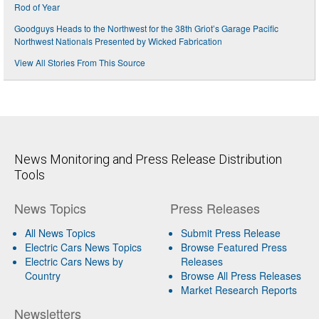
Rod of Year
Goodguys Heads to the Northwest for the 38th Griot’s Garage Pacific
Northwest Nationals Presented by Wicked Fabrication
View All Stories From This Source
News Monitoring and Press Release Distribution
Tools
News Topics
Press Releases
All News Topics
Submit Press Release
Electric Cars News Topics
Browse Featured Press
Electric Cars News by
Releases
Country
Browse All Press Releases
Market Research Reports
Newsletters