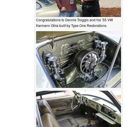
Congratulations to Dennis Troggio and his ’55 VW
Karmann Ghia built by Type One Restorations.