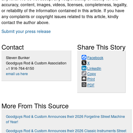
accuracy, content, images, videos, licenses, completeness, legality,
or reliability of the information contained in this article. If you have
any complaints or copyright issues related to this article, kindly
contact the author above.
Submit your press release
Contact
Share This Story
Steven Bunker
Facebook
Goodguys Rod & Custom Association
X
+1 916-764-6150
LinkedIn
email us here
Copy
Print
PDF
More From This Source
Goodguys Rod & Custom Announces their 2026 Forgeline Street Machine
of Year!
Goodguys Rod & Custom Announces their 2026 Classic Instruments Street