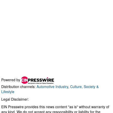
Powered by
Distribution channels:
Automotive Industry
,
Culture, Society &
Lifestyle
Legal Disclaimer:
EIN Presswire provides this news content "as is" without warranty of
any kind. We do not accept any responsibility or liability for the