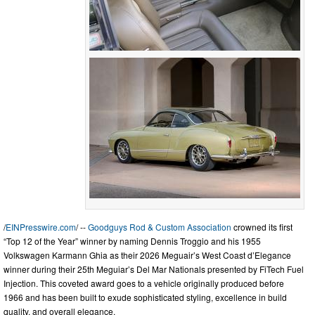
/
EINPresswire.com
/ --
Goodguys Rod & Custom Association
crowned its first
“Top 12 of the Year” winner by naming Dennis Troggio and his 1955
Volkswagen Karmann Ghia as their 2026 Meguair’s West Coast d’Elegance
winner during their 25th Meguiar’s Del Mar Nationals presented by FiTech Fuel
Injection. This coveted award goes to a vehicle originally produced before
1966 and has been built to exude sophisticated styling, excellence in build
quality, and overall elegance.