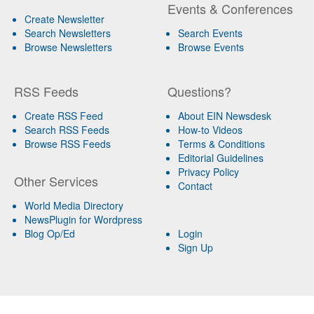
Events & Conferences
Create Newsletter
Search Newsletters
Search Events
Browse Newsletters
Browse Events
RSS Feeds
Questions?
Create RSS Feed
About EIN Newsdesk
Search RSS Feeds
How-to Videos
Browse RSS Feeds
Terms & Conditions
Editorial Guidelines
Privacy Policy
Other Services
Contact
World Media Directory
NewsPlugin for Wordpress
Blog Op/Ed
Login
Sign Up