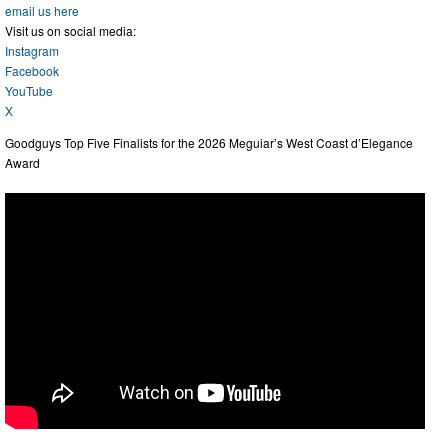
email us here
Visit us on social media:
Instagram
Facebook
YouTube
X
Goodguys Top Five Finalists for the 2026 Meguiar’s West Coast d’Elegance
Award