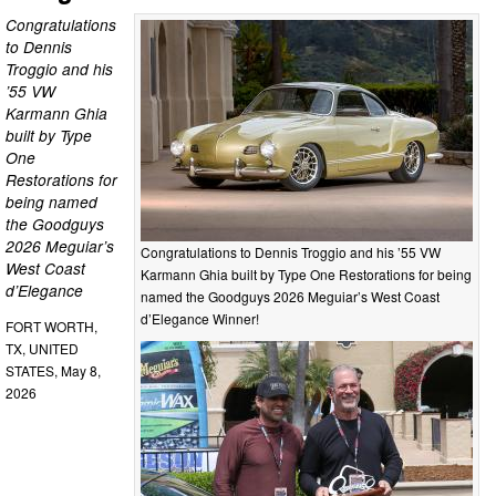
Congratulations
to Dennis
Troggio and his
’55 VW
Karmann Ghia
built by Type
One
Restorations for
being named
the Goodguys
2026 Meguiar’s
Congratulations to Dennis Troggio and his ’55 VW
West Coast
Karmann Ghia built by Type One Restorations for being
d’Elegance
named the Goodguys 2026 Meguiar’s West Coast
d’Elegance Winner!
FORT WORTH,
TX, UNITED
STATES, May 8,
2026