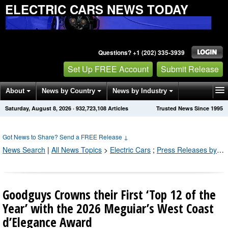
ELECTRIC CARS NEWS TODAY
Questions? +1 (202) 335-3939
Set Up FREE Account
Submit Release
About
News by Country
News by Industry
Saturday, August 8, 2026
·
932,723,110
Articles
Trusted News Since 1995
Get News Alerts
Press Releases
Contact
Got News to Share? Send a FREE Release
↓
News Search
|
All News Topics
>
Electric Cars
;
Press Releases by Industry Channel
Goodguys Crowns their First ‘Top 12 of the
Year’ with the 2026 Meguiar’s West Coast
d’Elegance Award